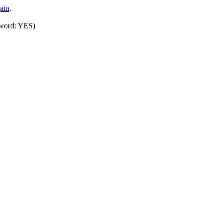
ain
.
sword: YES)