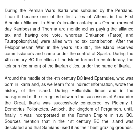
During the Persian Wars Ikaria was subdued by the Persians.
Then it became one of the first allies of Athens in the First
Athenian Alliance. In Athen's taxation catalogues Oenoe (present
day Kambos) and Therma are mentioned as paying the alliance
tax and having one vote, whereas Drakanon (Faros) and
Tauropolion(Nas) were allies with no tax contribution. After the
Peloponnesian War, in the years 405-394, the island received
commissioners and came under the control of Sparta. During the
4th century BC the cities of the island formed a confederacy, the
koinonh (common) of the Ikarian cities, under the name of Ikaria.
Around the middle of the 4th century BC lived Eparhides, who was
born in Ikaria and, as we learn from indirect information, wrote the
history of the island. During Hellenistic times and in the
background of the struggles between the successors of Alexander
the Great, Ikaria was successively conquered by Ptolemy I,
Demetrius Poliorketes, Antioch, the kingdom of Pergamon, until,
finally, it was incorporated in the Roman Empire in 133 BC.
Sources mention that in the 1st century BC the island was
desolated and that Samians used it as their best grazing grounds.