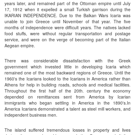
years later, and remained part of the Ottoman empire until July
17, 1912 when it expelled a small Turkish garrison during the
IKARIAN INDEPENDENCE. Due to the Balkan Wars Icaria was
unable to join Greece until November of that year. The five
months of independence were difficult years. The natives lacked
food stuffs, were without regular transportation and postage
service, and were on the verge of becoming part of the Italian
Aegean empire.
There was considerable dissatisfaction with the Greek
government which invested little in developing Icaria which
remained one of the most backward regions of Greece. Until the
1960's the Icarians looked to the Icarians in America rather than
Athens for help in building roads, schools and medical facilities.
Throughout the first half of the 20th. century the economy
depended on remittances sent from America by Icarian
immigrants who began settling in America in the 1890's.In
America Icarians demonstrated a talent as steel mill workers, and
independent business men.
The island suffered tremendous losses in property and lives