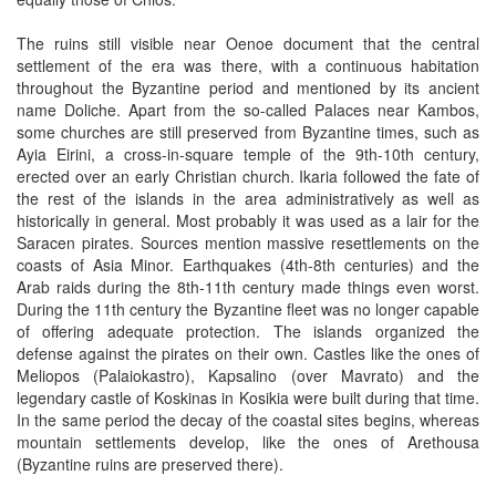
The ruins still visible near Oenoe document that the central
settlement of the era was there, with a continuous habitation
throughout the Byzantine period and mentioned by its ancient
name Doliche. Apart from the so-called Palaces near Kambos,
some churches are still preserved from Byzantine times, such as
Ayia Eirini, a cross-in-square temple of the 9th-10th century,
erected over an early Christian church. Ikaria followed the fate of
the rest of the islands in the area administratively as well as
historically in general. Most probably it was used as a lair for the
Saracen pirates. Sources mention massive resettlements on the
coasts of Asia Minor. Earthquakes (4th-8th centuries) and the
Arab raids during the 8th-11th century made things even worst.
During the 11th century the Byzantine fleet was no longer capable
of offering adequate protection. The islands organized the
defense against the pirates on their own. Castles like the ones of
Meliopos (Palaiokastro), Kapsalino (over Mavrato) and the
legendary castle of Koskinas in Kosikia were built during that time.
In the same period the decay of the coastal sites begins, whereas
mountain settlements develop, like the ones of Arethousa
(Byzantine ruins are preserved there).