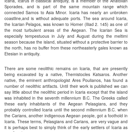
Icaria, Icarus in classical antiquity, is a member of the Anatolian
Sporades, and is part of the same mountain range which
connected Samos to Asia Minor. Icaria has nearly an unbroken
coastline,and is without adequate ports. The sea around Icaria,
the Icarian Pelagos, was known to Homer (Iliad 2. 145) as one of
the most turbulent areas of the Aegean. The Icarian Sea is
especially tempestuous in July and August during the meltimi
season because the island, situated without a protective barrier to
the north, has no buffer from these northeasterly gales known as
Etesian in antiquity.
There are some neolithic remains on Icaria, that are presently
being excavated by a native, Themistocles Katsaros. Another
native, the eminent anthropologist Ares Poulianos, has found a
number of neolithic artifacts. Until their work is published we can
say little about the neolithic period in Icaria except that the island
was inhabited in the seventh millennium B.C. The Greeks called
these early inhabitants of the Aegean Pelasgians, and they
probably controlled Icaria until the second millennium B.C. when
the Carians, another indigenous Aegean people, got a foothold in
Icaria. These terms, Pelasgians and Carians, are very vague and
it is perhaps best to simply think of the early settlers of Icaria as