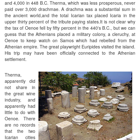
and 4,000 in 448 B.C. Therma, which was less prosperous, never
paid over 3,000 drachmae. A drachma was a substantial sum in
the ancient world,and the total Icarian tax placed Icaria in the
upper thirty percent of the tribute paying states.It is not clear why
the tax of Oenoe fell by fifty percent in the 440's B.C., but we can
guess that the Athenians placed a military colony, a cleruchy, at
Oenoe to keep watch on Samos which had rebelled from the
Athenian empire. The great playwright Euripides visited the island.
His trip may have been officially connected to the Athenian
settlement.
Therma,
apparently did
not share in
the great wine
industry, and
apparently had
little to do with
Oenoe. There
are no records
that the two
Icarian cities