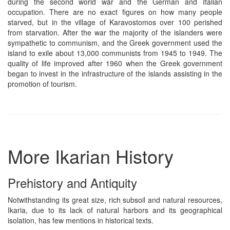
during the second world war and the German and Italian
occupation. There are no exact figures on how many people
starved, but in the village of Karavostomos over 100 perished
from starvation. After the war the majority of the islanders were
sympathetic to communism, and the Greek government used the
island to exile about 13,000 communists from 1945 to 1949. The
quality of life improved after 1960 when the Greek government
began to invest in the infrastructure of the islands assisting in the
promotion of tourism.
More Ikarian History
Prehistory and Antiquity
Notwithstanding its great size, rich subsoil and natural resources,
Ikaria, due to its lack of natural harbors and its geographical
isolation, has few mentions in historical texts.