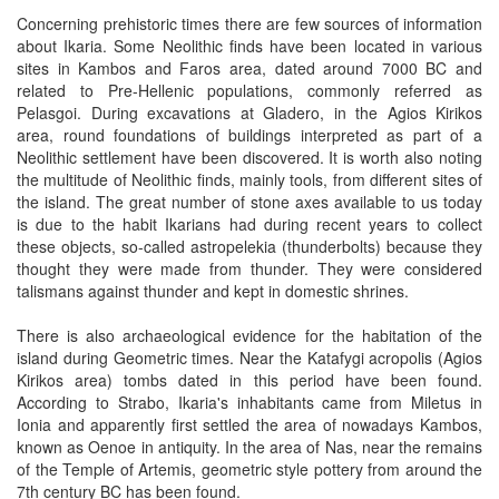
Concerning prehistoric times there are few sources of information
about Ikaria. Some Neolithic finds have been located in various
sites in Kambos and Faros area, dated around 7000 BC and
related to Pre-Hellenic populations, commonly referred as
Pelasgoi. During excavations at Gladero, in the Agios Kirikos
area, round foundations of buildings interpreted as part of a
Neolithic settlement have been discovered. It is worth also noting
the multitude of Neolithic finds, mainly tools, from different sites of
the island. The great number of stone axes available to us today
is due to the habit Ikarians had during recent years to collect
these objects, so-called astropelekia (thunderbolts) because they
thought they were made from thunder. They were considered
talismans against thunder and kept in domestic shrines.
There is also archaeological evidence for the habitation of the
island during Geometric times. Near the Katafygi acropolis (Agios
Kirikos area) tombs dated in this period have been found.
According to Strabo, Ikaria's inhabitants came from Miletus in
Ionia and apparently first settled the area of nowadays Kambos,
known as Oenoe in antiquity. In the area of Nas, near the remains
of the Temple of Artemis, geometric style pottery from around the
7th century BC has been found.