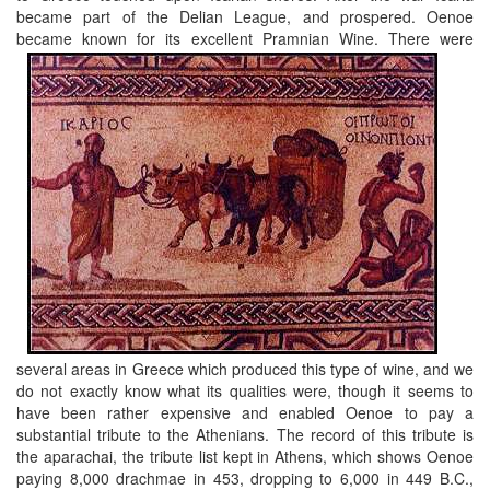
became part of the Delian League, and prospered. Oenoe
became known for its excellent Pramnian Wine.
There were
several areas in Greece which produced this type of wine, and we
do not exactly know what its qualities were, though it seems to
have been rather expensive and enabled Oenoe to pay a
substantial tribute to the Athenians. The record of this tribute is
the aparachai, the tribute list kept in Athens, which shows Oenoe
paying 8,000 drachmae in 453, dropping to 6,000 in 449 B.C.,