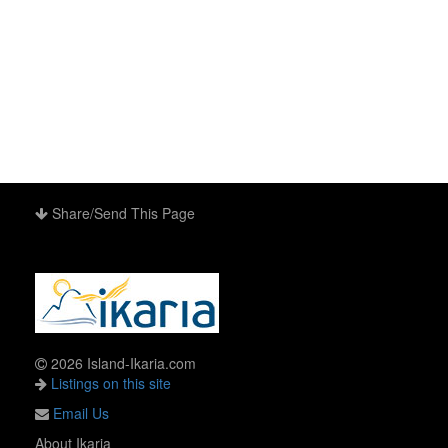
Share/Send This Page
2026 Island-Ikaria.com
Listings on this site
Email Us
About Ikaria