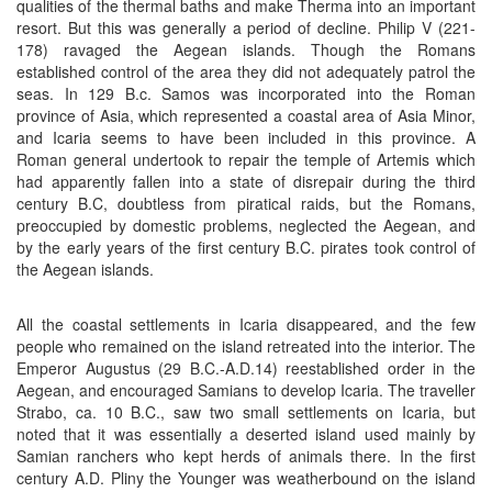
qualities of the thermal baths and make Therma into an important
resort. But this was generally a period of decline. Philip V (221-
178) ravaged the Aegean islands. Though the Romans
established control of the area they did not adequately patrol the
seas. In 129 B.c. Samos was incorporated into the Roman
province of Asia, which represented a coastal area of Asia Minor,
and Icaria seems to have been included in this province. A
Roman general undertook to repair the temple of Artemis which
had apparently fallen into a state of disrepair during the third
century B.C, doubtless from piratical raids, but the Romans,
preoccupied by domestic problems, neglected the Aegean, and
by the early years of the first century B.C. pirates took control of
the Aegean islands.
All the coastal settlements in Icaria disappeared, and the few
people who remained on the island retreated into the interior. The
Emperor Augustus (29 B.C.-A.D.14) reestablished order in the
Aegean, and encouraged Samians to develop Icaria. The traveller
Strabo, ca. 10 B.C., saw two small settlements on Icaria, but
noted that it was essentially a deserted island used mainly by
Samian ranchers who kept herds of animals there. In the first
century A.D. Pliny the Younger was weatherbound on the island