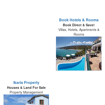
Book Hotels & Rooms
Book Direct & Save!
Villas, Hotels, Apartments &
Rooms
Ikaria Property
Houses & Land For Sale
Property Management