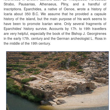
Strabo, Pausanias, Athenaeus, Pliny, and a handful of
inscriptions. Eparchides, a native of Oenoe, wrote a history of
Icaria about 350 B.C. We assume that he provided a capsule
history of the island, but the main purpose of his work seems to
have been to promote Icarian wine. Only several fragments of
Eparchides' history survive. Accounts by 17h. to 19th travellers
are very helpful, especially the book of the Bishop J. Georgirenes
in the early 17th. century and the German archeologist L. Ross in
the middle of the 19th century.