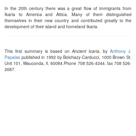
In the 20th century there was a great flow of immigrants from
Ikaria to America and Attica. Many of them distinguished
themselves in their new country and contributed greatly to the
development of their island and homeland Ikaria.
This first summary is based on
Ancient Icaria
, by
Anthony J.
Papalas
published in 1992 by Bolchazy-Carducci, 1000 Brown St.
Unit 101, Wauconda, Il. 60084.Phone 708 526-4344. fax 708 526-
2687.