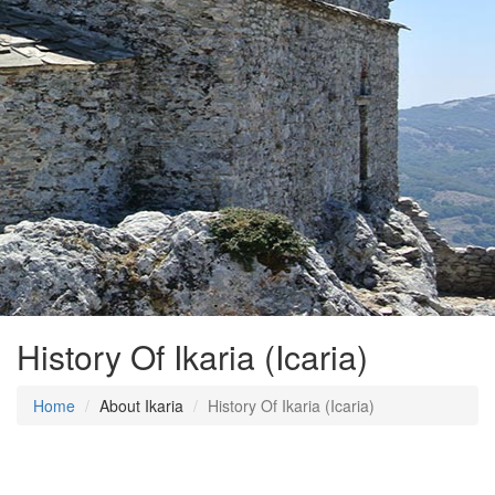
History Of Ikaria (Icaria)
Home
About Ikaria
History Of Ikaria (Icaria)