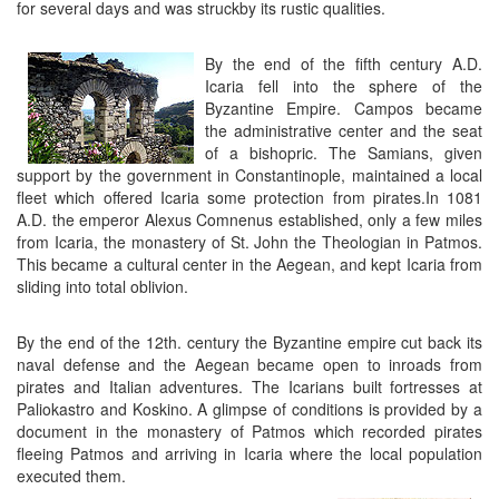
for several days and was struckby its rustic qualities.
By the end of the fifth century A.D.
Icaria fell into the sphere of the
Byzantine Empire. Campos became
the administrative center and the seat
of a bishopric. The Samians, given
support by the government in Constantinople, maintained a local
fleet which offered Icaria some protection from pirates.In 1081
A.D. the emperor Alexus Comnenus established, only a few miles
from Icaria, the monastery of St. John the Theologian in Patmos.
This became a cultural center in the Aegean, and kept Icaria from
sliding into total oblivion.
By the end of the 12th. century the Byzantine empire cut back its
naval defense and the Aegean became open to inroads from
pirates and Italian adventures. The Icarians built fortresses at
Paliokastro and Koskino. A glimpse of conditions is provided by a
document in the monastery of Patmos which recorded pirates
fleeing Patmos and arriving in Icaria where the local population
executed them.