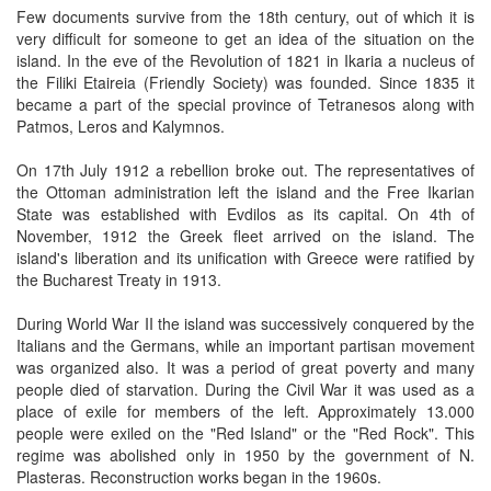
Few documents survive from the 18th century, out of which it is
very difficult for someone to get an idea of the situation on the
island. In the eve of the Revolution of 1821 in Ikaria a nucleus of
the Filiki Etaireia (Friendly Society) was founded. Since 1835 it
became a part of the special province of Tetranesos along with
Patmos, Leros and Kalymnos.
On 17th July 1912 a rebellion broke out. The representatives of
the Ottoman administration left the island and the Free Ikarian
State was established with Evdilos as its capital. On 4th of
November, 1912 the Greek fleet arrived on the island. The
island's liberation and its unification with Greece were ratified by
the Bucharest Treaty in 1913.
During World War II the island was successively conquered by the
Italians and the Germans, while an important partisan movement
was organized also. It was a period of great poverty and many
people died of starvation. During the Civil War it was used as a
place of exile for members of the left. Approximately 13.000
people were exiled on the "Red Island" or the "Red Rock". This
regime was abolished only in 1950 by the government of N.
Plasteras. Reconstruction works began in the 1960s.