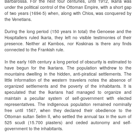
Barbarossa. For the next four centuries, until 1912, Ikaria was
under the political control of the Ottoman Empire, with a short gap
of two years (1694-5) when, along with Chios, was conquered by
the Venetians.
During the long period (150 years in total) the Genoese and the
Hospitallers ruled Ikaria, they left no visible testimonies of their
presence. Neither at Kambos, nor Koskinas is there any finds
connected to the Frankish rule.
In the early 16th century a long period of obscurity is estimated to
have begun for the Ikarians. The population withdrew to the
mountains dwelling in the hidden, anti-piratical settlements. The
little information of the western travelers notes the absence of
organized settlements and the poverty of the inhabitants. It is
speculated that the Ikarians had managed to organize and
maintain a peculiar system of self-government with elected
representatives. The indigenous population remained nominally
free until 1567, when they declared their obedience to the
Ottoman sultan Selim II, who settled the annual tax in the sum of
525 scudi (15.700 piasters) and ceded autonomy and self-
government to the inhabitants.