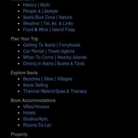
History
|
Myth
People & Lifestyle
Ikaria Blue Zone
|
Nature
Weather
|
Tel. #s. & Links
Food
&
Wine
|
Island Faqs
Plan Your Trip
Getting To Ikaria
|
Ferryboats
Car Rental
|
Travel Agents
When To Come
|
Nearby Islands
Driving in Ikaria
|
Buses & Taxis
Explore Ikaria
Beaches
|
Sites
|
Villages
Ikaria Sailing
Thermal Waters/Spas & Therapy
Book Accommodations
Villas/Houses
Hotels
Studios/Apts.
Rooms-To-Let
Property