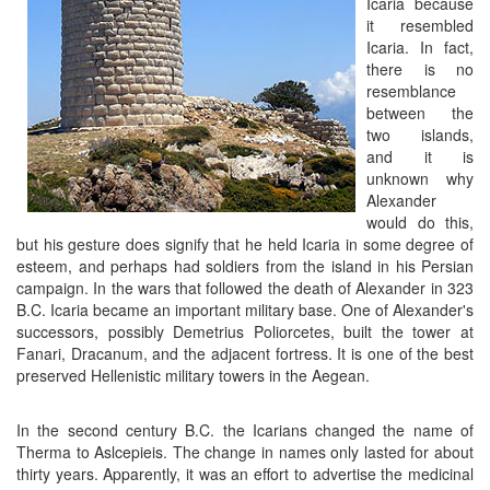
Icaria because
it resembled
Icaria. In fact,
there is no
resemblance
between the
two islands,
and it is
unknown why
Alexander
would do this,
but his gesture does signify that he held Icaria in some degree of
esteem, and perhaps had soldiers from the island in his Persian
campaign. In the wars that followed the death of Alexander in 323
B.C. Icaria became an important military base. One of Alexander's
successors, possibly Demetrius Poliorcetes, built the tower at
Fanari, Dracanum, and the adjacent fortress. It is one of the best
preserved Hellenistic military towers in the Aegean.
In the second century B.C. the Icarians changed the name of
Therma to Aslcepieis. The change in names only lasted for about
thirty years. Apparently, it was an effort to advertise the medicinal