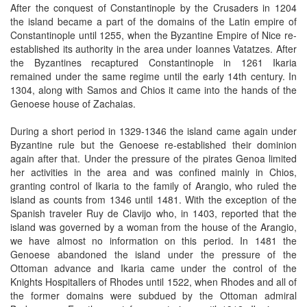
After the conquest of Constantinople by the Crusaders in 1204
the island became a part of the domains of the Latin empire of
Constantinople until 1255, when the Byzantine Empire of Nice re-
established its authority in the area under Ioannes Vatatzes. After
the Byzantines recaptured Constantinople in 1261 Ikaria
remained under the same regime until the early 14th century. In
1304, along with Samos and Chios it came into the hands of the
Genoese house of Zachaias.
During a short period in 1329-1346 the island came again under
Byzantine rule but the Genoese re-established their dominion
again after that. Under the pressure of the pirates Genoa limited
her activities in the area and was confined mainly in Chios,
granting control of Ikaria to the family of Arangio, who ruled the
island as counts from 1346 until 1481. With the exception of the
Spanish traveler Ruy de Clavijo who, in 1403, reported that the
island was governed by a woman from the house of the Arangio,
we have almost no information on this period. In 1481 the
Genoese abandoned the island under the pressure of the
Ottoman advance and Ikaria came under the control of the
Knights Hospitallers of Rhodes until 1522, when Rhodes and all of
the former domains were subdued by the Ottoman admiral