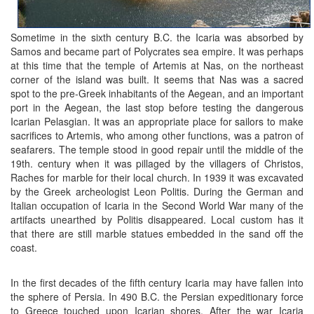
Sometime in the sixth century B.C. the Icaria was absorbed by
Samos and became part of Polycrates sea empire. It was perhaps
at this time that the temple of Artemis at Nas, on the northeast
corner of the island was built. It seems that Nas was a sacred
spot to the pre-Greek inhabitants of the Aegean, and an important
port in the Aegean, the last stop before testing the dangerous
Icarian Pelasgian. It was an appropriate place for sailors to make
sacrifices to Artemis, who among other functions, was a patron of
seafarers. The temple stood in good repair until the middle of the
19th. century when it was pillaged by the villagers of Christos,
Raches for marble for their local church. In 1939 it was excavated
by the Greek archeologist Leon Politis. During the German and
Italian occupation of Icaria in the Second World War many of the
artifacts unearthed by Politis disappeared. Local custom has it
that there are still marble statues embedded in the sand off the
coast.
In the first decades of the fifth century Icaria may have fallen into
the sphere of Persia. In 490 B.C. the Persian expeditionary force
to Greece touched upon Icarian shores. After the war Icaria