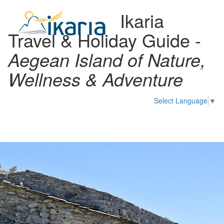
Ikaria
Travel & Holiday Guide -
Aegean Island of Nature,
Wellness & Adventure
Select Language
▼
Toggl
naviga