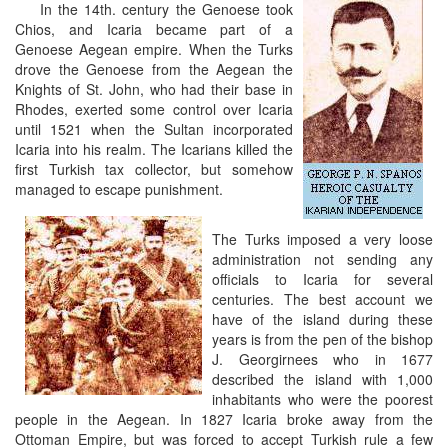
In the 14th. century the Genoese took
Chios, and Icaria became part of a
Genoese Aegean empire. When the Turks
drove the Genoese from the Aegean the
Knights of St. John, who had their base in
Rhodes, exerted some control over Icaria
until 1521 when the Sultan incorporated
Icaria into his realm. The Icarians killed the
first Turkish tax collector, but somehow
managed to escape punishment.
The Turks imposed a very loose
administration not sending any
officials to Icaria for several
centuries. The best account we
have of the island during these
years is from the pen of the bishop
J. Georgirnees who in 1677
described the island with 1,000
inhabitants who were the poorest
people in the Aegean. In 1827 Icaria broke away from the
Ottoman Empire, but was forced to accept Turkish rule a few