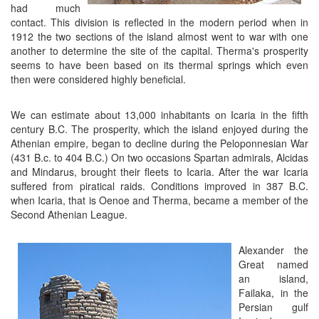
had much
contact. This division is reflected in the modern period when in
1912 the two sections of the island almost went to war with one
another to determine the site of the capital. Therma's prosperity
seems to have been based on its thermal springs which even
then were considered highly beneficial.
We can estimate about 13,000 inhabitants on Icaria in the fifth
century B.C. The prosperity, which the island enjoyed during the
Athenian empire, began to decline during the Peloponnesian War
(431 B.c. to 404 B.C.) On two occasions Spartan admirals, Alcidas
and Mindarus, brought their fleets to Icaria. After the war Icaria
suffered from piratical raids. Conditions improved in 387 B.C.
when Icaria, that is Oenoe and Therma, became a member of the
Second Athenian League.
Alexander the
Great named
an island,
Failaka, in the
Persian gulf