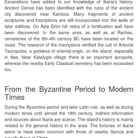
Excavations have added to our knowledge of Ikaria's history.
Ancient Oenoe has been identified with the ruins of the ancient
city discovered near Kambos. Many fragments of ancient
sculptures and inscriptions are still incorporated into the walls of
later edifices. On Ayia Eirini hill relics of a fortification wall have
been discovered. In the same area, as well as at Raches,
cemeteries of the 5th-4th century BC have been located on the
coast. The research of the inscriptions verified the cult of Artemis
Tauropolos, a goddess of oriental origin, on the island, especially
in Nas. Near Katafygio village there is an important acropolis,
whereas the nearby Early Classical cemetery has been excavated
too.
From the Byzantine Period to Modern
Times
During the Byzantine period and later Latin rule, as well as during
modern times until almost the 18th century, indirect information
and sources about Ikaria are scarce. The island's history is mainly
related to the general history in the area. The fortunes of Ikaria
seem to have been common with those of nearby Samos and
equally those of Chios.