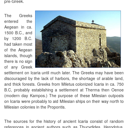
pre-Greek.
The Greeks
entered the
Aegean in ca.
1500 B.C., and
by 1200 B.C.
had taken most
of the Aegean
islands, though
there is no sign
of any Greek
settlement on Icaria until much later. The Greeks may have been
discouraged by the lack of harbors, the shortage of arable land,
and thick forests. Greeks from Miletus colonized Icaria in ca. 750
B.C, probably establishing a settlement at Therma then Oenoe
(modern day Kampos.) The purpose of these Milesian outposts
on Icaria were probably to aid Milesian ships on their way north to
Milesian colonies in the Propontis.
The sources for the history of ancient Icaria consist of random
references in ancient authors such as Thucydides, Herodotus,