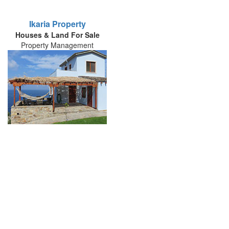
Ikaria Property
Houses & Land For Sale
Property Management