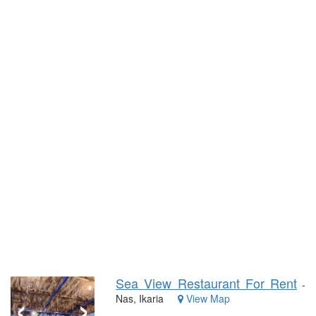
Sea View Restaurant For Rent
‹
›
-
Nas, Ikaria
View Map