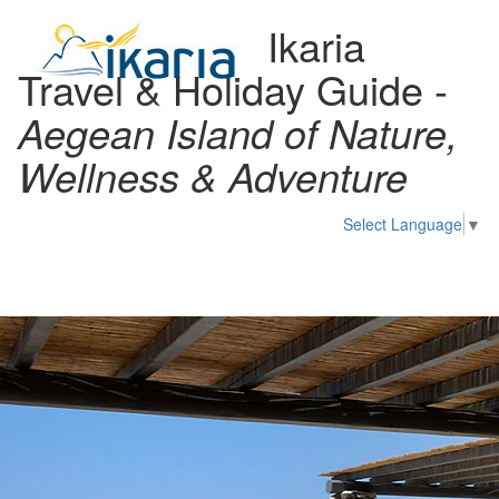
Ikaria
Travel & Holiday Guide -
Aegean Island of Nature,
Wellness & Adventure
Select Language
▼
Toggl
naviga