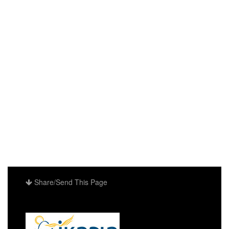
Share/Send This Page