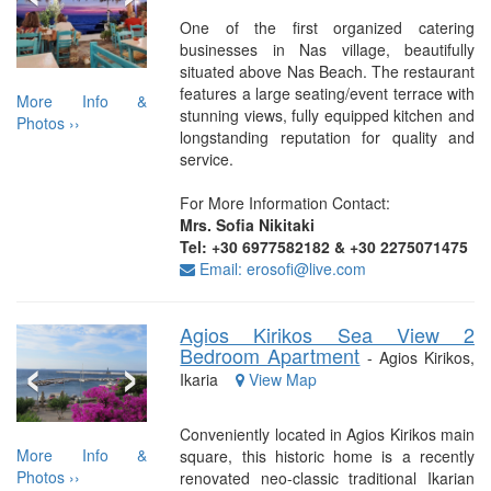
One of the first organized catering
businesses in Nas village, beautifully
situated above Nas Beach. The restaurant
features a large seating/event terrace with
More Info &
stunning views, fully equipped kitchen and
Photos ››
longstanding reputation for quality and
service.
For More Information Contact:
Mrs. Sofia Nikitaki
Tel: +30 6977582182 & +30 2275071475
Email: erosofi@live.com
Agios Kirikos Sea View 2
‹
›
Bedroom Apartment
- Agios Kirikos,
Ikaria
View Map
Conveniently located in Agios Kirikos main
More Info &
square, this historic home is a recently
Photos ››
renovated neo-classic traditional Ikarian