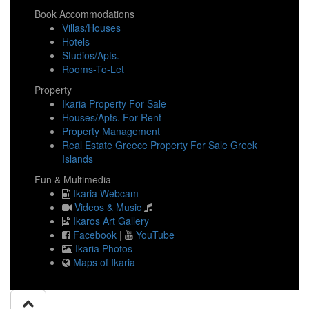
Book Accommodations
Villas/Houses
Hotels
Studios/Apts.
Rooms-To-Let
Property
Ikaria Property For Sale
Houses/Apts. For Rent
Property Management
Real Estate Greece Property For Sale Greek
Islands
Fun & Multimedia
Ikaria Webcam
Videos & Music
Ikaros Art Gallery
Facebook
|
YouTube
Ikaria Photos
Maps of Ikaria