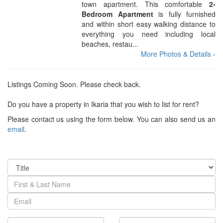
town apartment. This comfortable
2-
Bedroom Apartment
is fully furnished
and within short easy walking distance to
everything you need including local
beaches, restau...
More Photos & Details ›
Listings Coming Soon. Please check back.
Do you have a property in Ikaria that you wish to list for rent?
Please contact us using the form below. You can also send us an
email
.