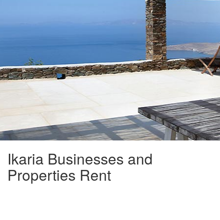
Ikaria Businesses and
Properties Rent