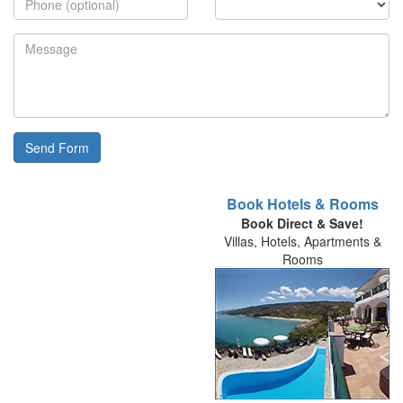
Send Form
Book Hotels & Rooms
Book Direct & Save!
Villas, Hotels, Apartments &
Rooms