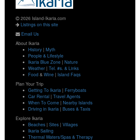
2026 Island-Ikaria.com
Listings on this site
Email Us
About Ikaria
History
|
Myth
People & Lifestyle
Ikaria Blue Zone
|
Nature
Weather
|
Tel. #s. & Links
Food
&
Wine
|
Island Faqs
Plan Your Trip
Getting To Ikaria
|
Ferryboats
Car Rental
|
Travel Agents
When To Come
|
Nearby Islands
Driving in Ikaria
|
Buses & Taxis
Explore Ikaria
Beaches
|
Sites
|
Villages
Ikaria Sailing
Thermal Waters/Spas & Therapy