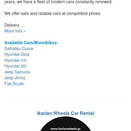
years, we have a fleet of modern cars constantly renewed.
We offer safe and reliable cars at competitive prices.
Delivery ...
More Info »
Available Cars/Motorbikes:
Daihatsu Cuore
Hyundai Getz
Hyundai i10
Hyundai i20
Jeep Samurai
Jeep Jimny
Fiat Scudo
Ikarian Wheels Car Rental