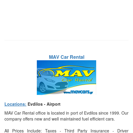
MAV Car Rental
Locations:
Evdilos - Airport
MAV Car Rental office is located in port of Evdilos since 1999. Our
company offers new and well maintained fuel efficient cars.
All Prices Include: Taxes - Third Party Insurance - Driver