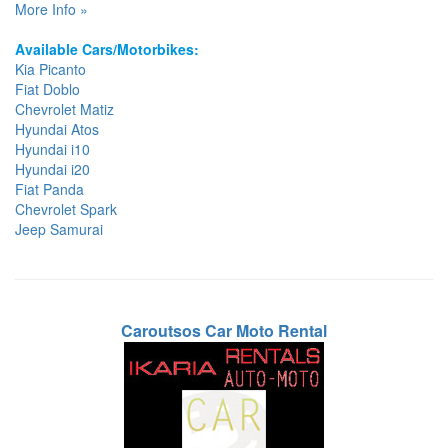
More Info »
Available Cars/Motorbikes:
Kia Picanto
Fiat Doblo
Chevrolet Matiz
Hyundai Atos
Hyundai i10
Hyundai i20
Fiat Panda
Chevrolet Spark
Jeep Samurai
Caroutsos Car Moto Rental