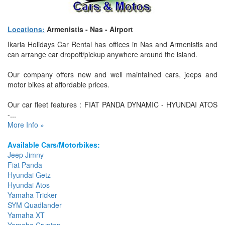
Locations:
Armenistis - Nas - Airport
Ikaria Holidays Car Rental has offices in Nas and Armenistis and
can arrange car dropoff/pickup anywhere around the island.
Our company offers new and well maintained cars, jeeps and
motor bikes at affordable prices.
Our car fleet features : FIAT PANDA DYNAMIC - HYUNDAI ATOS
-...
More Info »
Available Cars/Motorbikes:
Jeep Jimny
Fiat Panda
Hyundai Getz
Hyundai Atos
Yamaha Tricker
SYM Quadlander
Yamaha XT