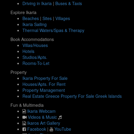
Driving in Ikaria
|
Buses & Taxis
Explore Ikaria
Beaches
|
Sites
|
Villages
Ikaria Sailing
Thermal Waters/Spas & Therapy
Book Accommodations
Villas/Houses
Hotels
Studios/Apts.
Rooms-To-Let
Property
Ikaria Property For Sale
Houses/Apts. For Rent
Property Management
Real Estate Greece Property For Sale Greek Islands
Fun & Multimedia
Ikaria Webcam
Videos & Music
Ikaros Art Gallery
Facebook
|
YouTube