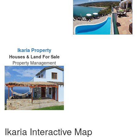
Ikaria Property
Houses & Land For Sale
Property Management
Ikaria Interactive Map