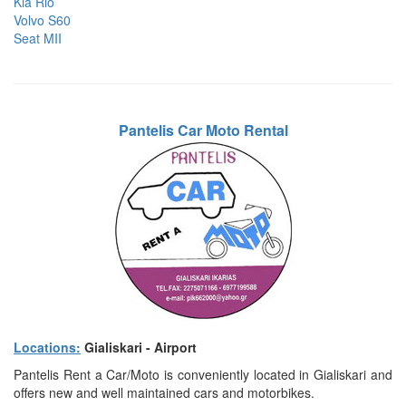
Kia Rio
Volvo S60
Seat MII
Pantelis Car Moto Rental
Locations:
Gialiskari - Airport
Pantelis Rent a Car/Moto is conveniently located in Gialiskari and
offers new and well maintained cars and motorbikes.