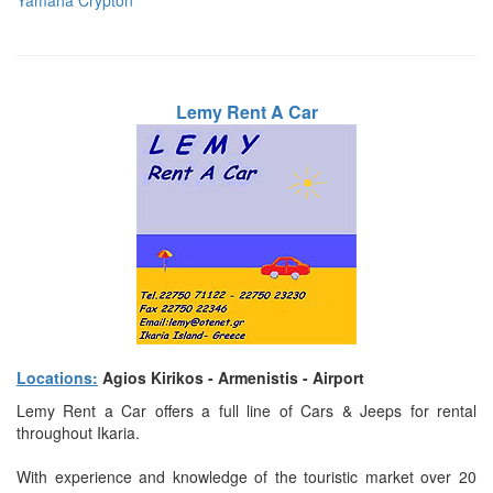
Yamaha Crypton
Lemy Rent A Car
Locations:
Agios Kirikos - Armenistis - Airport
Lemy Rent a Car offers a full line of Cars & Jeeps for rental
throughout Ikaria.
With experience and knowledge of the touristic market over 20