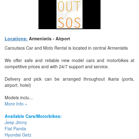
Locations:
Armenistis - Airport
Caroutsos Car and Moto Rental is located in central Armenistis
We offer safe and reliable new model cars and motorbikes at
competitive prices and with 24/7 support and service.
Delivery and pick can be arranged throughout Ikaria (ports,
airport, hotel)
Models inclu...
More Info »
Available Cars/Motorbikes:
Jeep Jimny
Fiat Panda
Hyundai Getz