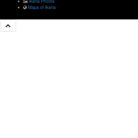
Ikaria Photos
Maps of Ikaria