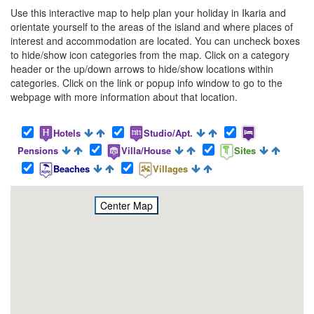
Use this interactive map to help plan your holiday in Ikaria and
orientate yourself to the areas of the island and where places of
interest and accommodation are located. You can uncheck boxes
to hide/show icon categories from the map. Click on a category
header or the up/down arrows to hide/show locations within
categories. Click on the link or popup info window to go to the
webpage with more information about that location.
Hotels
Studio/Apt.
Pensions
Villa/House
Sites
Beaches
Villages