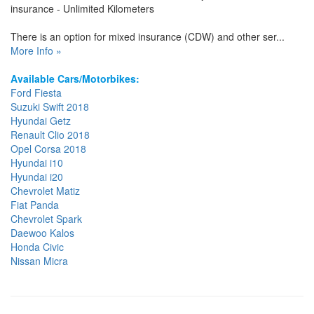
insurance - Unlimited Kilometers
There is an option for mixed insurance (CDW) and other ser...
More Info »
Available Cars/Motorbikes:
Ford Fiesta
Suzuki Swift 2018
Hyundai Getz
Renault Clio 2018
Opel Corsa 2018
Hyundai i10
Hyundai i20
Chevrolet Matiz
Fiat Panda
Chevrolet Spark
Daewoo Kalos
Honda Civic
Nissan Micra