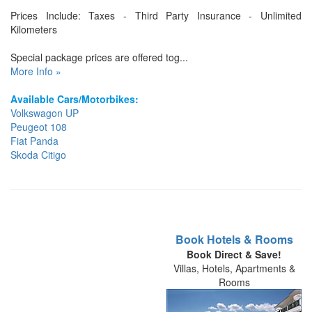
Prices Include: Taxes - Third Party Insurance - Unlimited
Kilometers
Special package prices are offered tog...
More Info »
Available Cars/Motorbikes:
Volkswagon UP
Peugeot 108
Fiat Panda
Skoda Citigo
Book Hotels & Rooms
Book Direct & Save!
Villas, Hotels, Apartments &
Rooms