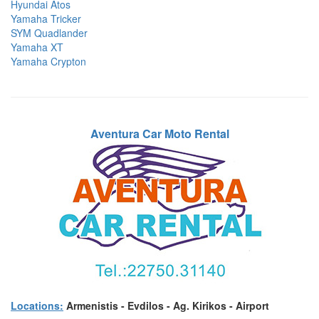
Hyundai Atos
Yamaha Tricker
SYM Quadlander
Yamaha XT
Yamaha Crypton
Aventura Car Moto Rental
Locations:
Armenistis - Evdilos - Ag. Kirikos - Airport