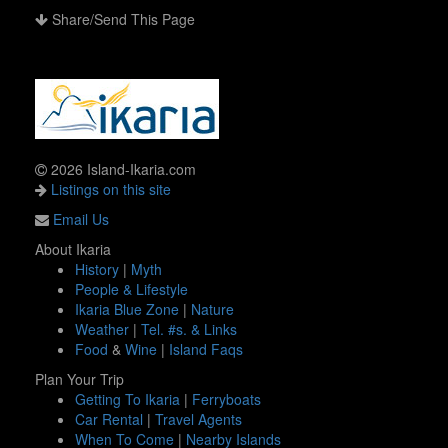
Share/Send This Page
2026 Island-Ikaria.com
Listings on this site
Email Us
About Ikaria
History
|
Myth
People & Lifestyle
Ikaria Blue Zone
|
Nature
Weather
|
Tel. #s. & Links
Food
&
Wine
|
Island Faqs
Plan Your Trip
Getting To Ikaria
|
Ferryboats
Car Rental
|
Travel Agents
When To Come
|
Nearby Islands