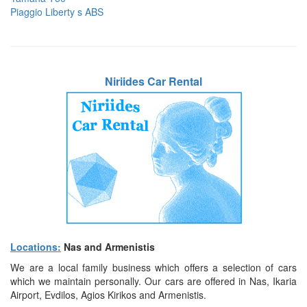
Piaggio Liberty s ABS
Niriides Car Rental
Locations:
Nas and Armenistis
We are a local family business which offers a selection of cars
which we maintain personally. Our cars are offered in Nas, Ikaria
Airport, Evdilos, Agios Kirikos and Armenistis.