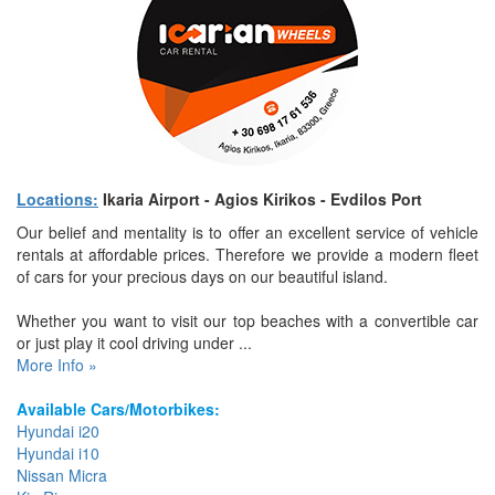
Locations:
Ikaria Airport - Agios Kirikos - Evdilos Port
Our belief and mentality is to offer an excellent service of vehicle
rentals at affordable prices. Therefore we provide a modern fleet
of cars for your precious days on our beautiful island.
Whether you want to visit our top beaches with a convertible car
or just play it cool driving under ...
More Info »
Available Cars/Motorbikes:
Hyundai i20
Hyundai i10
Nissan Micra