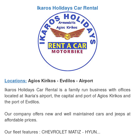
Ikaros Holidays Car Rental
Locations:
Agios Kirikos - Evdilos - Airport
Ikaros Holidays Car Rental is a family run business with offices
located at Ikaria's airport, the capital and port of Agios Kirikos and
the port of Evdilos.
Our company offers new and well maintained cars and jeeps at
affordable prices.
Our fleet features : CHEVROLET MATIZ - HYUN...