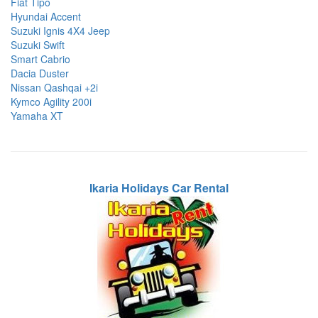
Fiat Tipo
Hyundai Accent
Suzuki Ignis 4X4 Jeep
Suzuki Swift
Smart Cabrio
Dacia Duster
Nissan Qashqai +2i
Kymco Agility 200i
Yamaha XT
Ikaria Holidays Car Rental