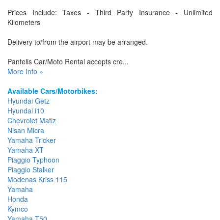
Prices Include: Taxes - Third Party Insurance - Unlimited
Kilometers
Delivery to/from the airport may be arranged.
Pantelis Car/Moto Rental accepts cre...
More Info »
Available Cars/Motorbikes:
Hyundai Getz
Hyundai i10
Chevrolet Matiz
Nisan Micra
Yamaha Tricker
Yamaha XT
Piaggio Typhoon
Piaggio Stalker
Modenas Kriss 115
Yamaha
Honda
Kymco
Yamaha T50