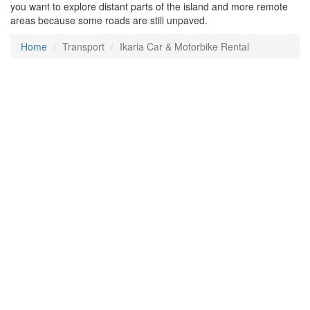
you want to explore distant parts of the island and more remote
areas because some roads are still unpaved.
Home
Transport
Ikaria Car & Motorbike Rental