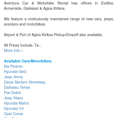
Aventura Car & Motorbike Rental has offices in Evdilos,
Armenistis, Gialiskari & Agios Kirikos.
We feature a meticulously maintained range of new cars, jeeps,
scooters and motorbikes.
Airport & Port of Agios Kirikos Pickup/Dropoff also available.
All Prices Include: Ta...
More Info »
Available Cars/Motorbikes:
Kia Picanto
Hyundai Getz
Jeep Jimny
Dacia Santero Streetway
Daihatsu Terios
Fiat Doblo
Jeep Vitara
Hyundai Matrix
Hyundai i10
Opel Corsa