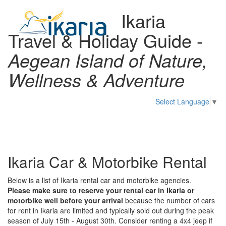
Ikaria
Travel & Holiday Guide -
Aegean Island of Nature,
Wellness & Adventure
Select Language
▼
Toggl
naviga
Ikaria Car & Motorbike Rental
Below is a list of Ikaria rental car and motorbike agencies.
Please make sure to reserve your rental car in Ikaria or
motorbike well before your arrival
because the number of cars
for rent in Ikaria are limited and typically sold out during the peak
season of July 15th - August 30th. Consider renting a 4x4 jeep if