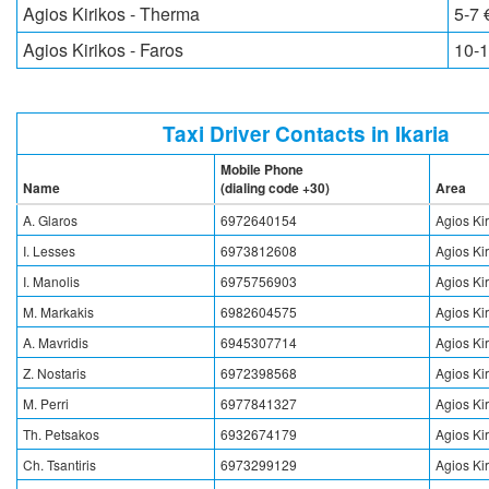
Agios Kirikos - Therma
5-7 
Agios Kirikos - Faros
10-1
Taxi Driver Contacts in Ikaria
Mobile Phone
Name
(dialing code +30)
Area
A. Glaros
6972640154
Agios Ki
I. Lesses
6973812608
Agios Ki
I. Manolis
6975756903
Agios Ki
M. Markakis
6982604575
Agios Ki
A. Mavridis
6945307714
Agios Ki
Z. Nostaris
6972398568
Agios Ki
M. Perri
6977841327
Agios Ki
Th. Petsakos
6932674179
Agios Ki
Ch. Tsantiris
6973299129
Agios Ki