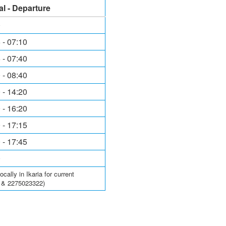
al - Departure
0
 - 07:10
 - 07:40
 - 08:40
 - 14:20
 - 16:20
 - 17:15
 - 17:45
0
ally in Ikaria for current
6 & 2275023322)