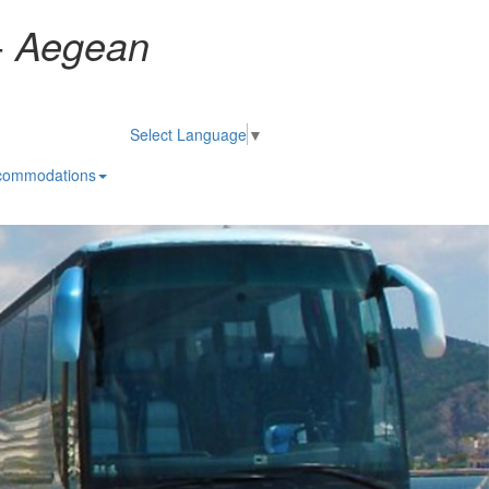
-
Aegean
Select Language
▼
commodations