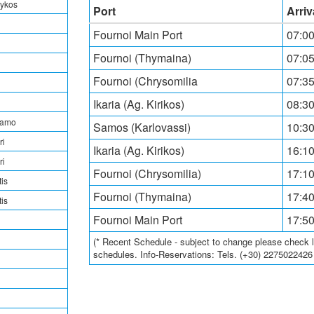
rykos
Port
Arriv
Fournoi Main Port
07:0
Fournoi (Thymaina)
07:05
Fournoi (Chrysomilia
07:35
Ikaria (Ag. Kirikos)
08:30
tamo
Samos (Karlovassi)
10:30
ri
Ikaria (Ag. Kirikos)
16:10
ri
Fournoi (Chrysomilia)
17:10
is
Fournoi (Thymaina)
17:40
is
Fournoi Main Port
17:5
(* Recent Schedule - subject to change please check loc
schedules. Info-Reservations: Tels. (+30) 227502242