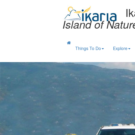
Ik
Island of Natu
Things To Do
Explore