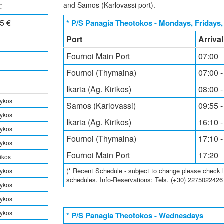
and Samos (Karlovassi port).
€
5 €
* P/S Panagia Theotokos - Mondays, Fridays
Port
Arriva
Fournoi Main Port
07:00
Fournoi (Thymaina)
07:00 -
Ikaria (Ag. Kirikos)
08:00 -
rykos
Samos (Karlovassi)
09:55 -
rykos
Ikaria (Ag. Kirikos)
16:10 -
rykos
Fournoi (Thymaina)
17:10 -
rykos
Fournoi Main Port
17:20
rikos
(* Recent Schedule - subject to change please check loc
rykos
schedules. Info-Reservations: Tels. (+30) 227502242
rykos
rykos
rykos
* P/S Panagia Theotokos - Wednesdays