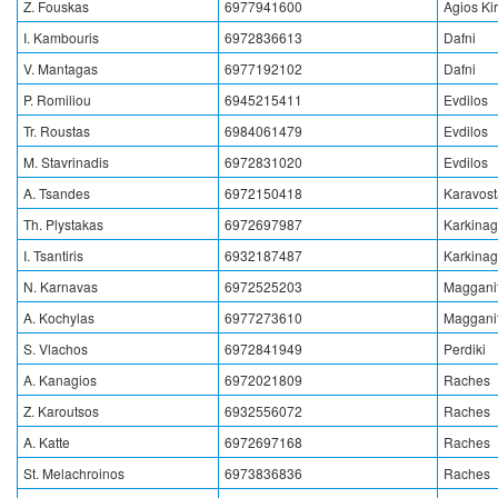
Z. Fouskas
6977941600
Agios Ki
I. Kambouris
6972836613
Dafni
V. Mantagas
6977192102
Dafni
P. Romiliou
6945215411
Evdilos
Tr. Roustas
6984061479
Evdilos
M. Stavrinadis
6972831020
Evdilos
A. Tsandes
6972150418
Karavos
Th. Plystakas
6972697987
Karkinag
I. Tsantiris
6932187487
Karkinag
N. Karnavas
6972525203
Magganit
A. Kochylas
6977273610
Magganit
S. Vlachos
6972841949
Perdiki
A. Kanagios
6972021809
Raches
Z. Karoutsos
6932556072
Raches
A. Katte
6972697168
Raches
St. Melachroinos
6973836836
Raches