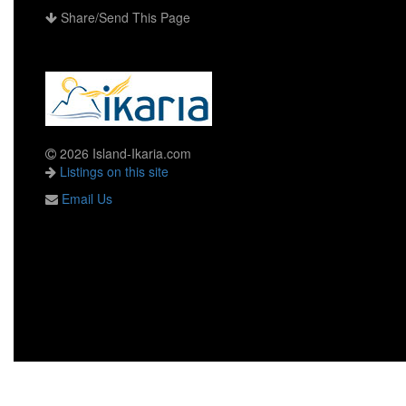
Share/Send This Page
2026 Island-Ikaria.com
Listings on this site
Email Us