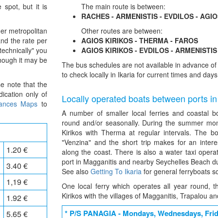
 spot, but it is
The main route is between:
RACHES - ARMENISTIS - EVDILOS - AGIO
er metropolitan
Other routes are between:
and the rate per
AGIOS KIRIKOS - THERMA - FAROS
technically" you
AGIOS KIRIKOS - EVDILOS - ARMENISTIS
though it may be
The bus schedules are not available in advance 
to check locally in Ikaria for current times and days
se note that the
ication only of
Locally operated boats between ports in
tances Maps
to
A number of smaller local ferries and coastal b
round and/or seasonally. During the summer mon
Kirikos with Therma at regular intervals. The b
"Venzina" and the short trip makes for an inter
1.20 €
along the coast. There is also a water taxi opera
port in Magganitis and nearby Seychelles Beach d
3.40 €
See also
Getting To Ikaria
for general ferryboats s
1,19 €
One local ferry which operates all year round, 
Kirikos with the villages of Magganitis, Trapalou an
1.92 €
* P/S PANAGIA - Mondays, Wednesdays, Fri
5.65 €