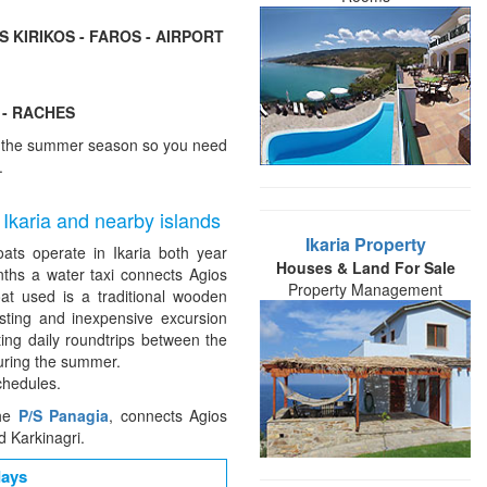
S KIRIKOS - FAROS - AIRPORT
 - RACHES
of the summer season so you need
.
 Ikaria and nearby islands
Ikaria Property
oats operate in Ikaria both year
Houses & Land For Sale
ths a water taxi connects Agios
Property Management
oat used is a traditional wooden
esting and inexpensive excursion
ting daily roundtrips between the
uring the summer.
chedules.
the
P/S Panagia
, connects Agios
d Karkinagri.
days