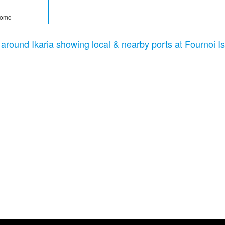
tomo
c around Ikaria showing local & nearby ports at Fournoi