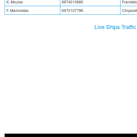
K. Moulas
6974010680
Frandato
F. Mammatas
6972107796
Chrysos
Live Ships Traffi