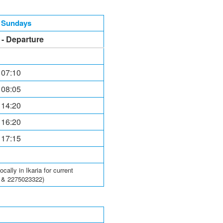
, Sundays
l - Departure
 07:10
 08:05
 14:20
 16:20
 17:15
ally in Ikaria for current
6 & 2275023322)