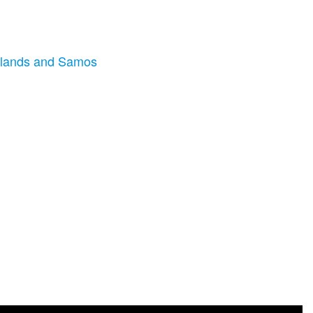
 Islands and Samos