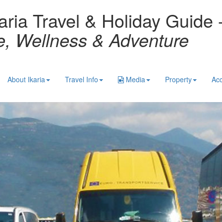
aria Travel & Holiday Guide 
re, Wellness & Adventure
About Ikaria
Travel Info
Media
Property
Ac