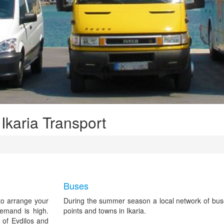
 Ikaria Transport
Buses
 to arrange your
During the summer season a local network of bus
demand is high.
points and towns in Ikaria.
 of Evdilos and