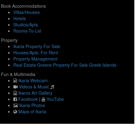
Book Accommodations
Villas/Houses
Hotels
Studios/Apts.
Rooms-To-Let
Property
Ikaria Property For Sale
Houses/Apts. For Rent
Property Management
Real Estate Greece Property For Sale Greek Islands
Fun & Multimedia
Ikaria Webcam
Videos & Music
Ikaros Art Gallery
Facebook
|
YouTube
Ikaria Photos
Maps of Ikaria