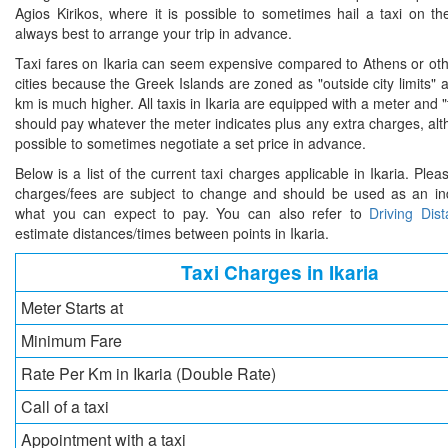
Agios Kirikos, where it is possible to sometimes hail a taxi on the
always best to arrange your trip in advance.
Taxi fares on Ikaria can seem expensive compared to Athens or oth
cities because the Greek Islands are zoned as "outside city limits" 
km is much higher. All taxis in Ikaria are equipped with a meter and "
should pay whatever the meter indicates plus any extra charges, al
possible to sometimes negotiate a set price in advance.
Below is a list of the current taxi charges applicable in Ikaria. Plea
charges/fees are subject to change and should be used as an ind
what you can expect to pay. You can also refer to
Driving Dis
estimate distances/times between points in Ikaria.
Taxi Charges in Ikaria
Meter Starts at
Minimum Fare
Rate Per Km in Ikaria (Double Rate)
Call of a taxi
Appointment with a taxi