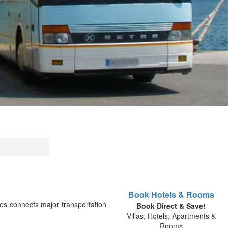
Book Hotels & Rooms
es connects major transportation
Book Direct & Save!
Villas, Hotels, Apartments &
Rooms