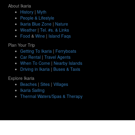
About Ikaria
History
|
Myth
People & Lifestyle
Ikaria Blue Zone
|
Nature
Weather
|
Tel. #s. & Links
Food
&
Wine
|
Island Faqs
Plan Your Trip
Getting To Ikaria
|
Ferryboats
Car Rental
|
Travel Agents
When To Come
|
Nearby Islands
Driving in Ikaria
|
Buses & Taxis
Explore Ikaria
Beaches
|
Sites
|
Villages
Ikaria Sailing
Thermal Waters/Spas & Therapy