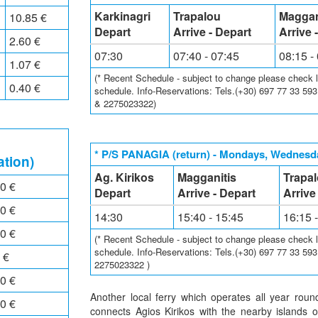
Karkinagri
Trapalou
Maggan
10.85 €
Depart
Arrive - Depart
Arrive 
2.60 €
07:30
07:40 - 07:45
08:15 -
1.07 €
(* Recent Schedule - subject to change please check loc
0.40 €
schedule. Info-Reservations: Tels.(+30) 697 77 33 59
& 2275023322)
* P/S PANAGIA (return) - Mondays, Wednesda
ation)
Ag. Kirikos
Magganitis
Trapa
0 €
Depart
Arrive - Depart
Arrive
0 €
14:30
15:40 - 15:45
16:15 
0 €
(* Recent Schedule - subject to change please check loc
schedule. Info-Reservations: Tels.(+30) 697 77 33 59
 €
2275023322 )
0 €
Another local ferry which operates all year rou
0 €
connects Agios Kirikos with the nearby islands 