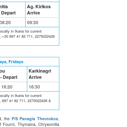
itis
Ag. Kirikos
- Depart
Arrive
 08:20
09:30
ally in Ikaria for current
3, +30 697 41 82 711, 2275022426
ys, Fridays
lou
Karkinagri
 - Depart
Arrive
- 16:20
16:30
ally in Ikaria for current
3, 697 41 82 711, 2275022426 &
nd, the
P/S Panagia Theotokos
,
of Fourni, Thymaina, Chrysomilia