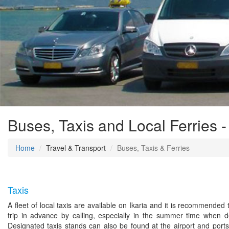
Buses, Taxis and Local Ferries -
Home
Travel & Transport
Buses, Taxis & Ferries
Taxis
A fleet of local taxis are available on Ikaria and it is recommended
trip in advance by calling, especially in the summer time when 
Designated taxis stands can also be found at the airport and ports