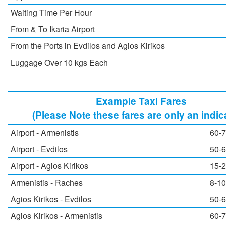
Waiting Time Per Hour
From & To Ikaria Airport
From the Ports in Evdilos and Agios Kirikos
Luggage Over 10 kgs Each
Example Taxi Fares
(Please Note these fares are only an indic
Airport - Armenistis
60-7
Airport - Evdilos
50-6
Airport - Agios Kirikos
15-2
Armenistis - Raches
8-10
Agios Kirikos - Evdilos
50-6
Agios Kirikos - Armenistis
60-7