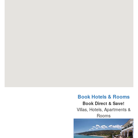
Book Hotels & Rooms
Book Direct & Save!
Villas, Hotels, Apartments &
Rooms