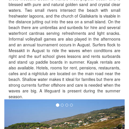
blessed with pure and natural golden sand and crystal clear
waters. Two small rivers intersect the beach with small
freshwater lagoons, and the church of Gialiskaris is visable in
the distance jutting out into the sea on a small island. On the
beach there are umbrellas and sunbeds for hire and several
waterfront cantinas serving refreshments and light snacks.
Informal volleyball games are also played in the afternoons
and an annual tournament occurs in August. Surfers flock to
Messakti in August to ride the waves when conditions are
right and the surf school gives lessons and rents surboards
and stand up paddle boards in summer. Kayak rentals are
also available. Hotels, rooms for rent, pensions, restaurants,
cafes and a nightclub are located on the main road near the
beach. Shallow water makes it ideal for families but there are
strong currents further offshore and care is needed when the
waves are big. A lifeguard is present during the summer
season.