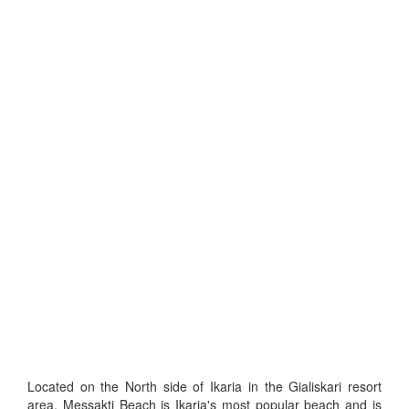
Located on the North side of Ikaria in the Gialiskari resort
area, Messakti Beach is Ikaria's most popular beach and is