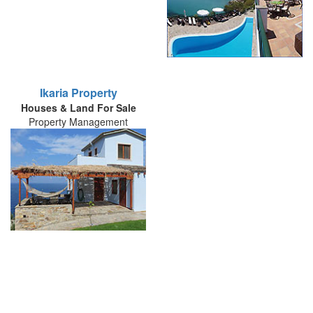
Ikaria Property
Houses & Land For Sale
Property Management