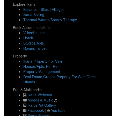
Explore Ikaria
Beaches
|
Sites
|
Villages
Ikaria Sailing
Thermal Waters/Spas & Therapy
Book Accommodations
Villas/Houses
Hotels
Studios/Apts.
Rooms-To-Let
Property
Ikaria Property For Sale
Houses/Apts. For Rent
Property Management
Real Estate Greece Property For Sale Greek
Islands
Fun & Multimedia
Ikaria Webcam
Videos & Music
Ikaros Art Gallery
Facebook
|
YouTube
Ikaria Photos