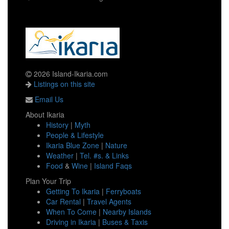
2026 Island-Ikaria.com
Listings on this site
Email Us
About Ikaria
History
|
Myth
People & Lifestyle
Ikaria Blue Zone
|
Nature
Weather
|
Tel. #s. & Links
Food
&
Wine
|
Island Faqs
Plan Your Trip
Getting To Ikaria
|
Ferryboats
Car Rental
|
Travel Agents
When To Come
|
Nearby Islands
Driving in Ikaria
|
Buses & Taxis