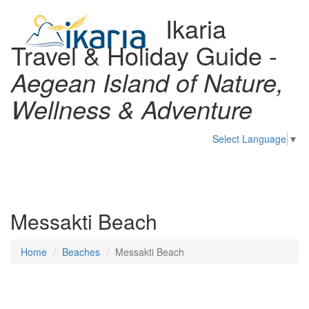
Ikaria
Travel & Holiday Guide -
Aegean Island of Nature,
Wellness & Adventure
Select Language
▼
Toggl
naviga
Messakti Beach
Home
Beaches
Messakti Beach