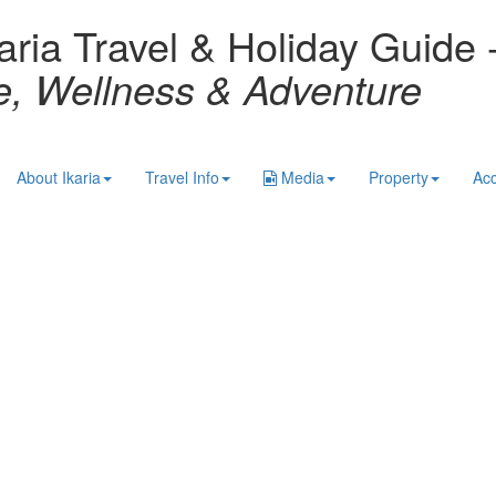
aria Travel & Holiday Guide 
re, Wellness & Adventure
About Ikaria
Travel Info
Media
Property
Ac