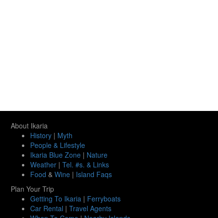
About Ikaria
History
|
Myth
People & Lifestyle
Ikaria Blue Zone
|
Nature
Weather
|
Tel. #s. & Links
Food
&
Wine
|
Island Faqs
Plan Your Trip
Getting To Ikaria
|
Ferryboats
Car Rental
|
Travel Agents