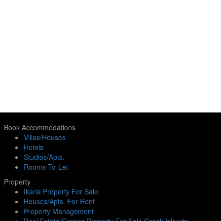
Book Accommodations
Villas/Houses
Hotels
Studios/Apts.
Rooms-To-Let
Property
Ikaria Property For Sale
Houses/Apts. For Rent
Property Management