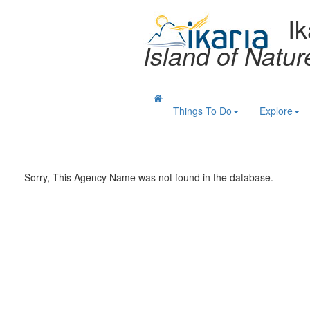
Ik
Island of Natu
Things To Do
Explore
Sorry, This Agency Name was not found in the database.