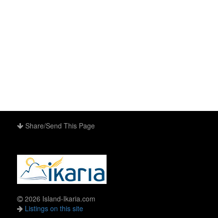
Share/Send This Page
2026 Island-Ikaria.com
Listings on this site