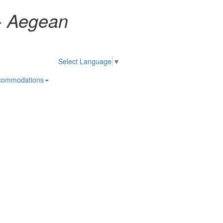
-
Aegean
Select Language
▼
commodations