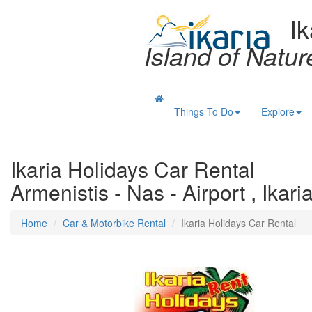
Ik
Island of Natu
Things To Do
Explore
Ikaria Holidays Car Rental
Armenistis - Nas - Airport , Ikari
Home
Car & Motorbike Rental
Ikaria Holidays Car Rental