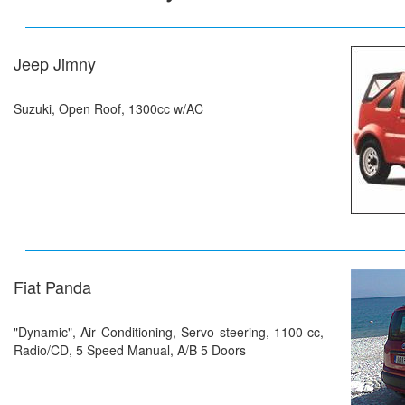
Jeep Jimny
Suzuki, Open Roof, 1300cc w/AC
Fiat Panda
"Dynamic", Air Conditioning, Servo steering, 1100 cc,
Radio/CD, 5 Speed Manual, A/B 5 Doors