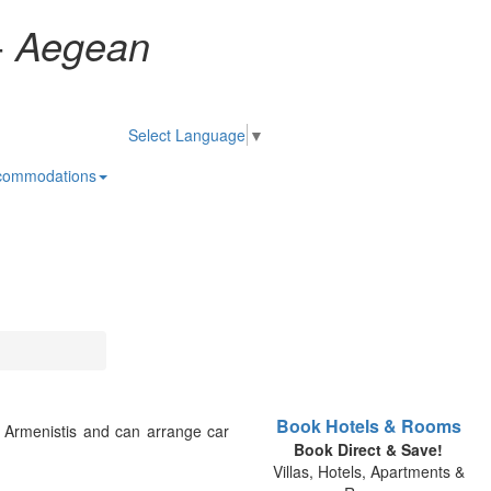
-
Aegean
Select Language
▼
commodations
Book Hotels & Rooms
d Armenistis and can arrange car
Book Direct & Save!
Villas, Hotels, Apartments &