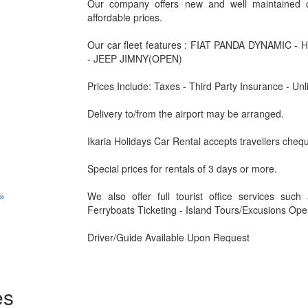
Our company offers new and well maintained c
affordable prices.
Our car fleet features : FIAT PANDA DYNAMIC 
- JEEP JIMNY(OPEN)
Prices Include: Taxes - Third Party Insurance - Unl
Delivery to/from the airport may be arranged.
Ikaria Holidays Car Rental accepts travellers che
Special prices for rentals of 3 days or more.
»
We also offer full tourist office services suc
Ferryboats Ticketing - Island Tours/Excusions Open
Driver/Guide Available Upon Request
es