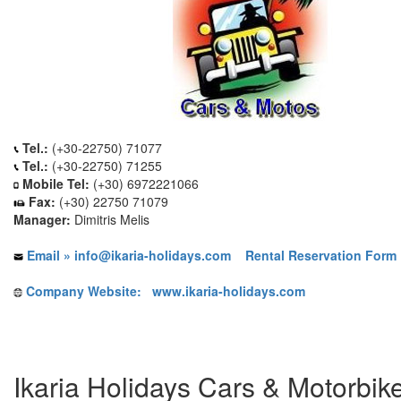
Tel.:
(+30-22750) 71077
Tel.:
(+30-22750) 71255
Mobile Tel:
(+30) 6972221066
Fax:
(+30) 22750 71079
Manager:
Dimitris Melis
Email » info@ikaria-holidays.com
Rental Reservation Form 
Company Website: www.ikaria-holidays.com
Ikaria Holidays Cars & Motorbik