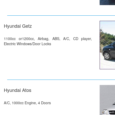
Hyundai Getz
1100cc or1200cc, Airbag, ABS, A/C, CD player,
Electric WIndows/Door Locks
Hyundai Atos
A/C, 1000cc Engine, 4 Doors