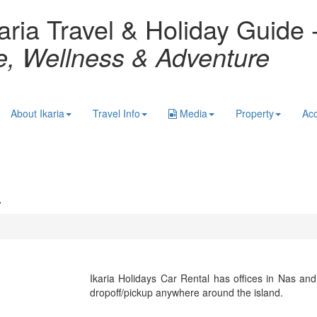
aria Travel & Holiday Guide 
re, Wellness & Adventure
About Ikaria
Travel Info
Media
Property
Ac
a
Ikaria Holidays Car Rental has offices in Nas an
dropoff/pickup anywhere around the island.