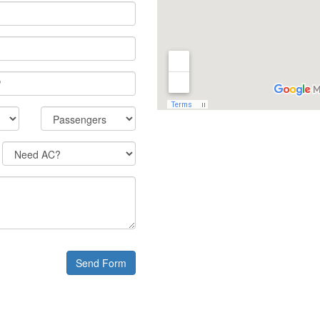
Send Form