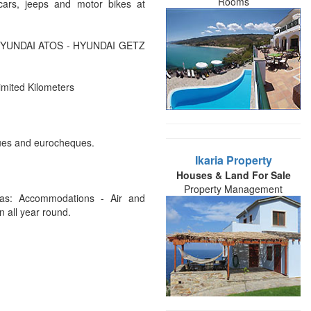
Rooms
ars, jeeps and motor bikes at
- HYUNDAI ATOS - HYUNDAI GETZ
imited Kilometers
ques and eurocheques.
Ikaria Property
Houses & Land For Sale
Property Management
h as: Accommodations - Air and
 all year round.