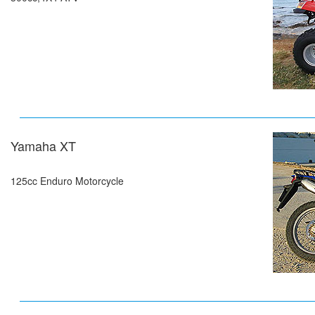
Yamaha XT
125cc Enduro Motorcycle