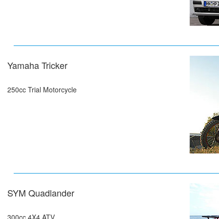
Yamaha Tricker
250cc Trial Motorcycle
SYM Quadlander
300cc,4X4 ATV