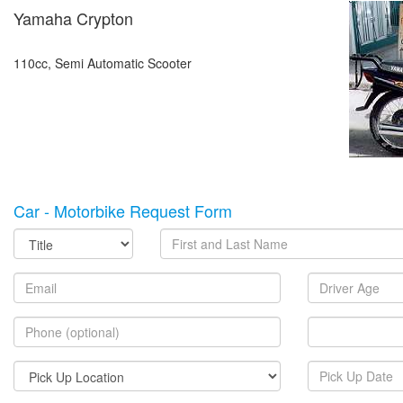
Yamaha Crypton
110cc, Semi Automatic Scooter
Car - Motorbike Request Form