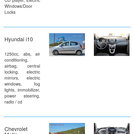
CD player, Electric
WIndows/Door
Locks
Hyundai i10
1250cc, abs, air
conditioning,
airbag, central
locking, electric
mirrors, electric
windows, fog
lights, immobilizer,
power steering,
radio / cd
Chevrolet