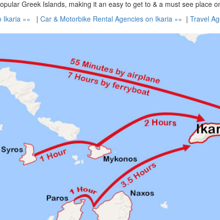
popular Greek Islands, making it an easy to get to & a must see place o
o Ikaria »»
|
Car & Motorbike Rental Agencies on Ikaria »»
|
Travel Ag