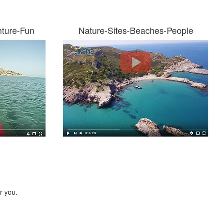
nture-Fun
Nature-Sites-Beaches-People
r you.