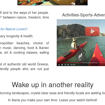
Ikaria Accommodations
f and to the ways of her people.
Activities-Sports-Adve
e
" between nature, freedom, time
Places to stay in Ikaria come in all shapes,
 for Nature Lovers
"
.
sizes and personalities. From budget to
luxury, there are many to choose from
nary longevity & health.
around the island. Book Direct With
opolitan beaches, choice of
Owners for the best prices.
th music, dancing, food & Ikarian
ge, art & cooking classes, sailing
el of authentic old world Greece,
endly people who are not just
Wake up in another reality
tunning landscapes, crystal clear seas and friendly locals are waiting fo
In Ikaria you make your own time. Leave your watch behind!