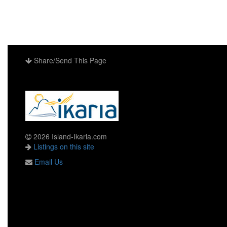
Share/Send This Page
2026 Island-Ikaria.com
Listings on this site
Email Us