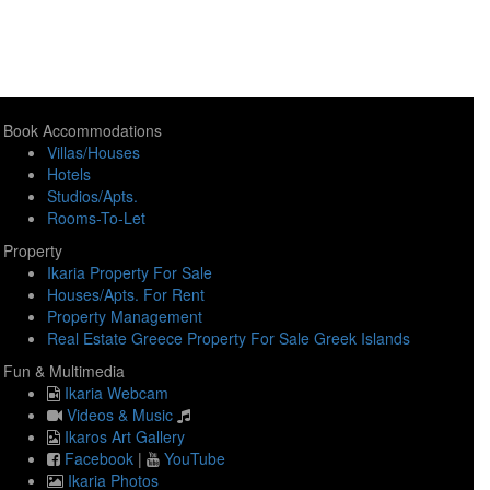
Book Accommodations
Villas/Houses
Hotels
Studios/Apts.
Rooms-To-Let
Property
Ikaria Property For Sale
Houses/Apts. For Rent
Property Management
Real Estate Greece Property For Sale Greek Islands
Fun & Multimedia
Ikaria Webcam
Videos & Music
Ikaros Art Gallery
Facebook
|
YouTube
Ikaria Photos