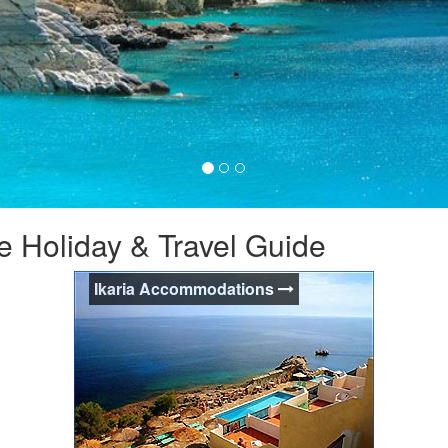
e Holiday & Travel Guide
Ikaria Accommodations