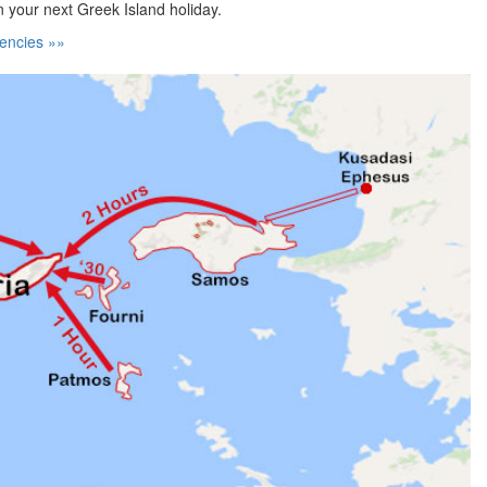
n your next Greek Island holiday.
encies »»