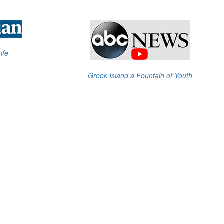
ife
Greek Island a Fountain of Youth