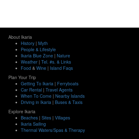
About Ikaria
History
|
Myth
People & Lifestyle
Ikaria Blue Zone
|
Nature
Weather
|
Tel. #s. & Links
Food
&
Wine
|
Island Faqs
Plan Your Trip
Getting To Ikaria
|
Ferryboats
Car Rental
|
Travel Agents
When To Come
|
Nearby Islands
Driving in Ikaria
|
Buses & Taxis
Explore Ikaria
Beaches
|
Sites
|
Villages
Ikaria Sailing
Thermal Waters/Spas & Therapy