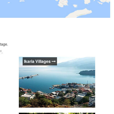
itage.
".
Ikaria Villages
Ikaria Villages