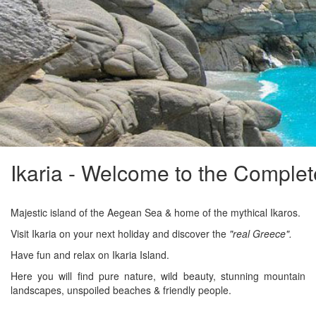
Ikaria - Welcome to the Complet
Majestic island of the Aegean Sea & home of the mythical Ikaros.
Visit Ikaria on your next holiday and discover the
"real Greece".
Have fun and relax on Ikaria Island.
Here you will find pure nature, wild beauty, stunning mountain
landscapes, unspoiled beaches & friendly people.