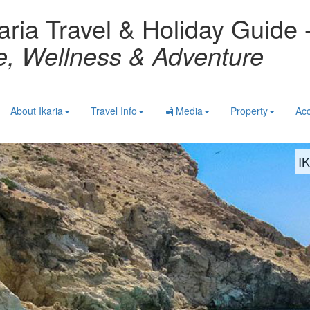
aria Travel & Holiday Guide 
re, Wellness & Adventure
About Ikaria
Travel Info
Media
Property
Ac
I