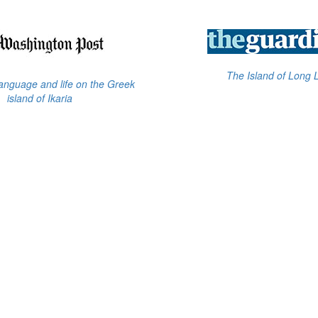
The Island of Long L
language and life on the Greek
island of Ikaria