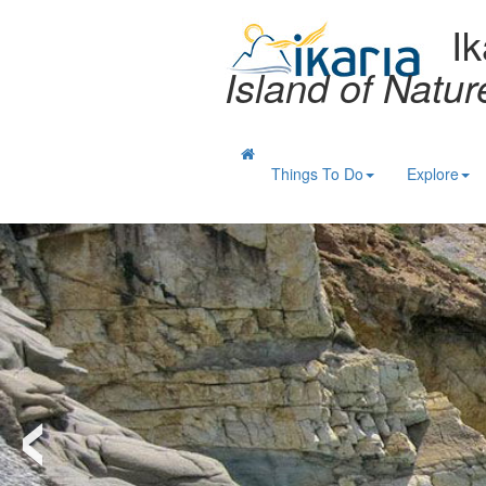
Ik
Island of Natu
Things To Do
Explore
‹