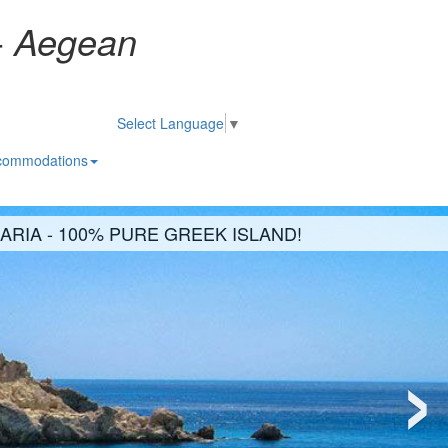
-
Aegean
Select Language
▼
commodations
KARIA - 100% PURE GREEK ISLAND!
›