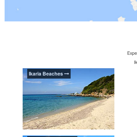
Exper
I
Ikaria Beaches
Ikaria Beaches