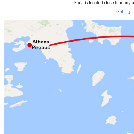
Ikaria is located close to many 
Getting t