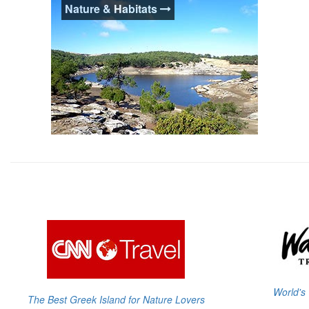
Nature & Habitats
Ikaria offers an excellent diversity of
beaches to suit all desires and occasions.
From remote sandy beaches where one is
unlikely to encounter anything else except
pure nature to cosmopolitan resorts.
Nature & Habitats
CNN has named Ikaria "The Best Greek
Island for Nature Lovers", and for good
reason. Ikaria exhibits a unique biodiversity
rare to most Greek Islands & significant
protected natural habitats.
World's 
The Best Greek Island for Nature Lovers