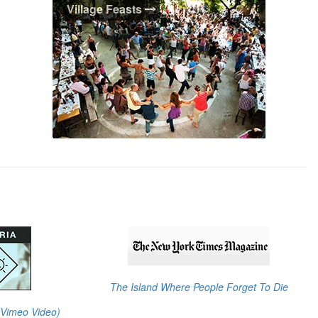
Village Feasts
With over 200 villages scattered around
the island, Ikaria's village life still thrives
and defines the island's unique character.
From hidden mountain villages to quaint
seaside resorts, Ikaria's villages await you.
Village Feasts
Ikaria is famous for her "Panagiria",
traditional feast days. Don't miss the
unique opportunity to revel with the
Ikarians amidst village surroundings,
traditional food, live music, non-stop
dancing, and plenty of Ikarian wine.
The Island Where People Forget To Die
 (Vimeo Video)