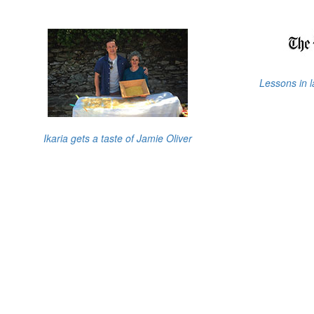
Lessons in 
Ikaria gets a taste of Jamie Oliver