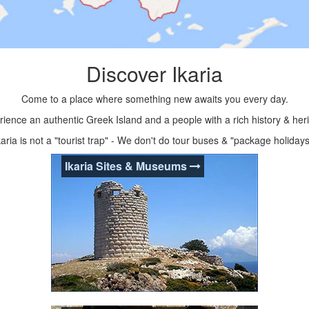
Discover Ikaria
Come to a place where something new awaits you every day.
ience an authentic Greek Island and a people with a rich history & her
karia is not a "tourist trap" - We don't do tour buses & "package holidays
Ikaria Sites & Museums
Ikaria Sites & Museums