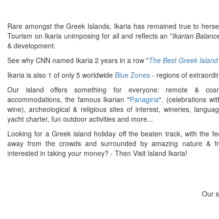
Rare amongst the Greek Islands, Ikaria has remained true to hersel
Tourism on Ikaria unimposing for all and reflects an "
Ikarian Balanc
& development.
See why CNN named Ikaria 2 years in a row "
The Best Greek Island
Ikaria is also 1 of only 5 worldwide
Blue Zones
- regions of extraordi
Our island offers something for everyone: remote & cosm
accommodations, the famous Ikarian "
Panagiria
". (celebrations wi
wine), archeological & religious sites of interest, wineries, langua
yacht charter, fun outdoor activities and more...
Looking for a Greek island holiday off the beaten track, with the fe
away from the crowds and surrounded by amazing nature & fri
interested in taking your money? - Then Visit Island Ikaria!
Our s