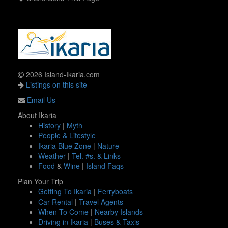
2026 Island-Ikaria.com
Listings on this site
Email Us
About Ikaria
History
|
Myth
People & Lifestyle
Ikaria Blue Zone
|
Nature
Weather
|
Tel. #s. & Links
Food
&
Wine
|
Island Faqs
Plan Your Trip
Getting To Ikaria
|
Ferryboats
Car Rental
|
Travel Agents
When To Come
|
Nearby Islands
Driving in Ikaria
|
Buses & Taxis