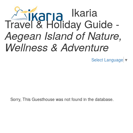
Ikaria
Travel & Holiday Guide -
Aegean Island of Nature,
Wellness & Adventure
Select Language
▼
Toggl
naviga
Sorry, This Guesthouse was not found in the database.