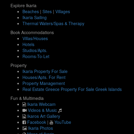
Explore Ikaria
Beaches
|
Sites
|
Villages
Ikaria Sailing
Thermal Waters/Spas & Therapy
Book Accommodations
Villas/Houses
Hotels
Studios/Apts.
Rooms-To-Let
Property
Ikaria Property For Sale
Houses/Apts. For Rent
Property Management
Real Estate Greece Property For Sale Greek Islands
Fun & Multimedia
Ikaria Webcam
Videos & Music
Ikaros Art Gallery
Facebook
|
YouTube
Ikaria Photos