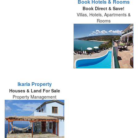
Book Hotels & Rooms
Book Direct & Save!
Villas, Hotels, Apartments &
Rooms
Ikaria Property
Houses & Land For Sale
Property Management