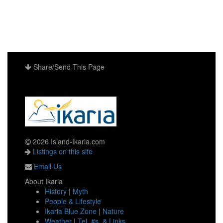
Share/Send This Page
2026 Island-Ikaria.com
Listings on this site
Email Us
About Ikaria
History
|
Myth
People & Lifestyle
Ikaria Blue Zone
|
Nature
Weather
|
Tel. #s. & Links