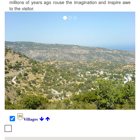
millions of years ago rouse the imagination and inspire awe
to the visitor.
‹
›