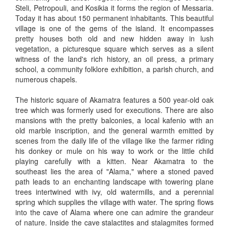
Steli, Petropouli, and Kosikia it forms the region of Messaria.
Today it has about 150 permanent inhabitants. This beautiful
village is one of the gems of the island. It encompasses
pretty houses both old and new hidden away in lush
vegetation, a picturesque square which serves as a silent
witness of the land's rich history, an oil press, a primary
school, a community folklore exhibition, a parish church, and
numerous chapels.
The historic square of Akamatra features a 500 year-old oak
tree which was formerly used for executions. There are also
mansions with the pretty balconies, a local kafenio with an
old marble inscription, and the general warmth emitted by
scenes from the daily life of the village like the farmer riding
his donkey or mule on his way to work or the little child
playing carefully with a kitten. Near Akamatra to the
southeast lies the area of "Alama," where a stoned paved
path leads to an enchanting landscape with towering plane
trees intertwined with ivy, old watermills, and a perennial
spring which supplies the village with water. The spring flows
into the cave of Alama where one can admire the grandeur
of nature. Inside the cave stalactites and stalagmites formed