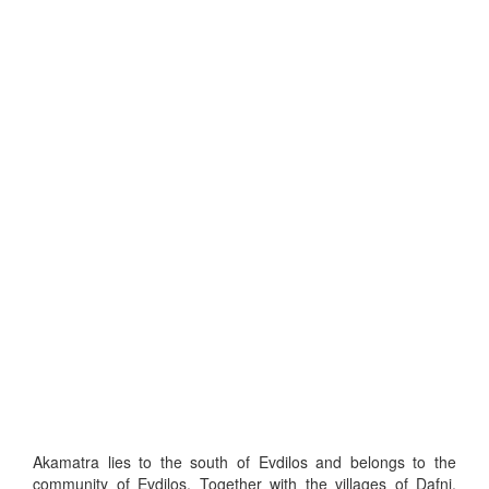
Akamatra lies to the south of Evdilos and belongs to the
community of Evdilos. Together with the villages of Dafni,