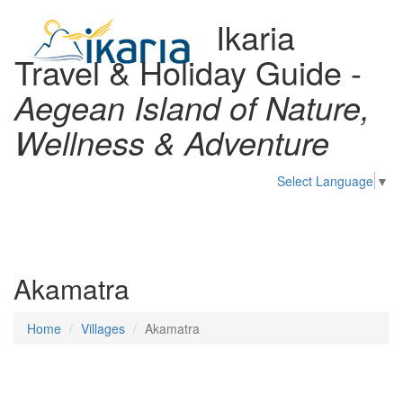
Ikaria
Travel & Holiday Guide -
Aegean Island of Nature,
Wellness & Adventure
Select Language
▼
Toggl
naviga
Akamatra
Home
Villages
Akamatra