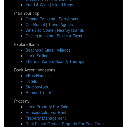
Food
&
Wine
|
Island Faqs
Plan Your Trip
Getting To Ikaria
|
Ferryboats
Car Rental
|
Travel Agents
When To Come
|
Nearby Islands
Driving in Ikaria
|
Buses & Taxis
Explore Ikaria
Beaches
|
Sites
|
Villages
Ikaria Sailing
Thermal Waters/Spas & Therapy
Book Accommodations
Villas/Houses
Hotels
Studios/Apts.
Rooms-To-Let
Property
Ikaria Property For Sale
Houses/Apts. For Rent
Property Management
Real Estate Greece Property For Sale Greek