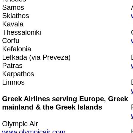
Samos
Skiathos
Kavala
Thessaloniki
Corfu
Kefalonia
Lefkada (via Preveza)
Patras
Karpathos
Limnos
Greek Airlines serving Europe, Greek
mainland & the Greek Islands
Olympic Air
www.olympicair.com