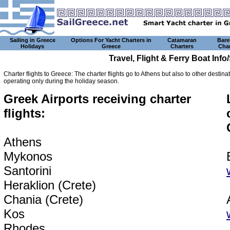
Sailing in Greece
Options For Yacht Charters in
Catamaran
Bare
Holidays
Greece
Charters
Char
Travel, Flight & Ferry Boat Inf
Charter flights to Greece: The charter flights go to Athens but also to other destin
operating only during the holiday season.
Greek Airports receiving charter
flights:
Athens
Mykonos
Santorini
Heraklion (Crete)
Chania (Crete)
Kos
Rhodes