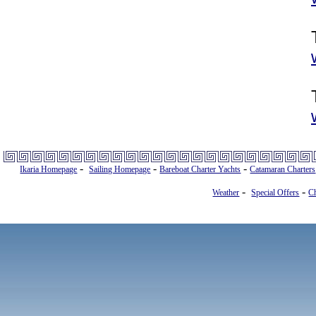
-
-
-
Ikaria Homepage
Sailing Homepage
Bareboat Charter Yachts
Catamaran Charters
-
-
Weather
Special Offers
Ch