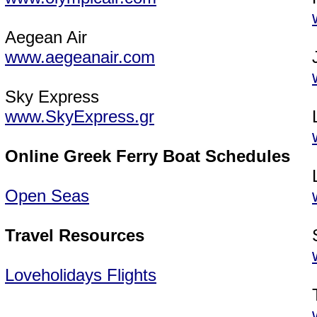
Aegean Air
www.aegeanair.com
Sky Express
www.SkyExpress.gr
Online Greek Ferry Boat Schedules
Open Seas
Travel Resources
Loveholidays Flights