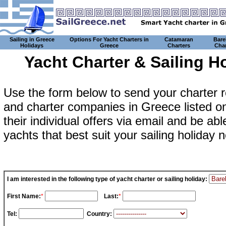
Sailing in Greece
Options For Yacht Charters in
Catamaran
Bare
Holidays
Greece
Charters
Char
Yacht Charter & Sailing 
Use the form below to send your charter 
and charter companies in Greece listed on 
their individual offers via email and be a
yachts that best suit your sailing holiday
I am interested in the following type of yacht charter or sailing holiday:
First Name:
*
Last:
*
Tel:
Country: