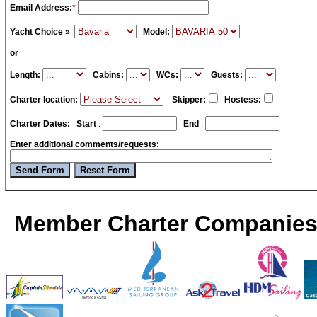
Email Address:
*
Yacht Choice »
Model:
or
Length:
Cabins:
WCs:
Guests:
Charter location:
Skipper:
Hostess:
Charter Dates:
Start
:
End
:
Enter additional comments/requests:
Member Charter Companies