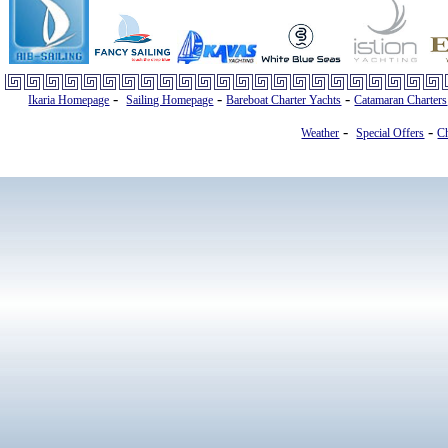
-
-
-
Ikaria Homepage
Sailing Homepage
Bareboat Charter Yachts
Catamaran Charters
-
-
Weather
Special Offers
Ch