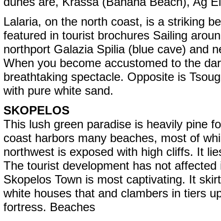
dunes are, Krassa (Banana Beach), Ag El
Lalaria, on the north coast, is a striking
featured in tourist brochures Sailing aroun
northport Galazia Spilia (blue cave) and n
When you become accustomed to the dark 
breathtaking spectacle. Opposite is Tsougri
with pure white sand.
SKOPELOS
This lush green paradise is heavily pine f
coast harbors many beaches, most of whic
northwest is exposed with high cliffs. It 
The tourist development has not affected it
Skopelos Town is most captivating. It skir
white houses that and clambers in tiers up 
fortress. Beaches