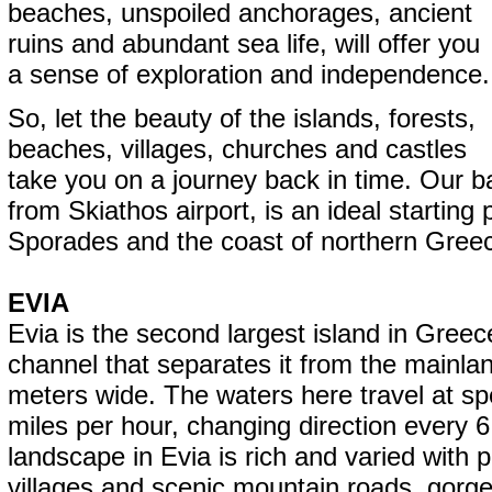
beaches, unspoiled anchorages, ancient
ruins and abundant sea life, will offer you
a sense of exploration and independence.
So, let the beauty of the islands, forests,
beaches, villages, churches and castles
take you on a journey back in time. Our b
from Skiathos airport, is an ideal starting 
Sporades and the coast of northern Gree
EVIA
Evia is the second largest island in Gree
channel that separates it from the mainlan
meters wide. The waters here travel at sp
miles per hour, changing direction every 
landscape in Evia is rich and varied with p
villages and scenic mountain roads, gorg