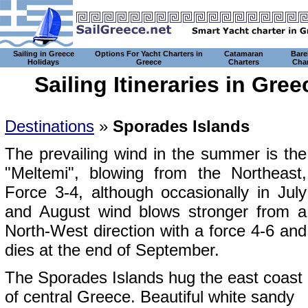
Sailing in Greece
Options For Yacht Charters in
Catamaran
Bare
Holidays
Greece
Charters
Char
Sailing Itineraries in Gre
Destinations
»
Sporades Islands
The prevailing wind in the summer is the
"Meltemi", blowing from the Northeast,
Force 3-4, although occasionally in July
and August wind blows stronger from a
North-West direction with a force 4-6 and
dies at the end of September.
The Sporades Islands hug the east coast
of central Greece. Beautiful white sandy