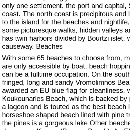
only one settlement, the port and capital
coast. The north coast is precipitous and
to the island for the beaches and nightlife,
some picturesque walks, hidden valleys a
has twin harbors divided by Bourtzi islet,
causeway. Beaches
With some 65 beaches to choose from, m
are only accessible by boat, beach hoppi
can be a fulltime occupation. On the sout
fringed, long and sandy Vromolimnos Bea
awarded an EU blue flag for cleanliness, 
Koukounaries Beach, which is backed by 
a lagoon and is touted as the best beach 
horseshoe shaped beach lined with pine tr
the pines is a gorgeous lake Other beache