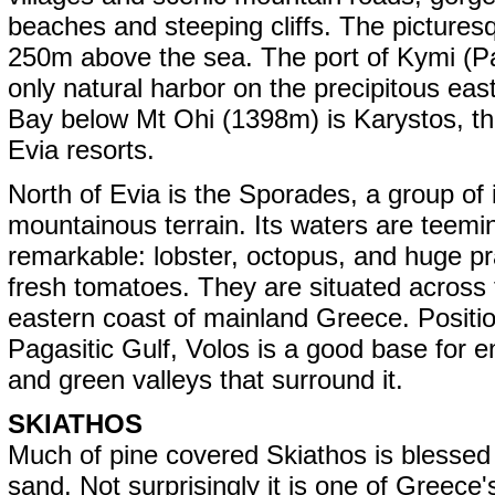
beaches and steeping cliffs. The picturesqu
250m above the sea. The port of Kymi (Pa
only natural harbor on the precipitous eas
Bay below Mt Ohi (1398m) is Karystos, the
Evia resorts.
North of Evia is the Sporades, a group of
mountainous terrain. Its waters are teemin
remarkable: lobster, octopus, and huge p
fresh tomatoes. They are situated across 
eastern coast of mainland Greece. Positio
Pagasitic Gulf, Volos is a good base for 
and green valleys that surround it.
SKIATHOS
Much of pine covered Skiathos is blessed
sand. Not surprisingly it is one of Greece