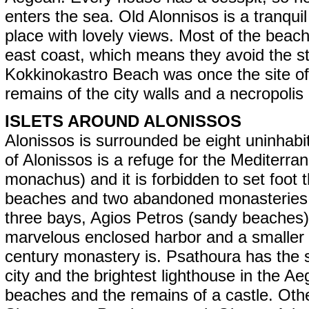
enters the sea. Old Alonnisos is a tranqui
place with lovely views. Most of the beac
east coast, which means they avoid the 
Kokkinokastro Beach was once the site of 
remains of the city walls and a necropolis
ISLETS AROUND ALONISSOS
Alonissos is surrounded be eight uninhabite
of Alonissos is a refuge for the Mediter
monachus) and it is forbidden to set foot
beaches and two abandoned monasteries. It 
three bays, Agios Petros (sandy beaches),
marvelous enclosed harbor and a smaller 
century monastery is. Psathoura has the
city and the brightest lighthouse in the A
beaches and the remains of a castle. Othe