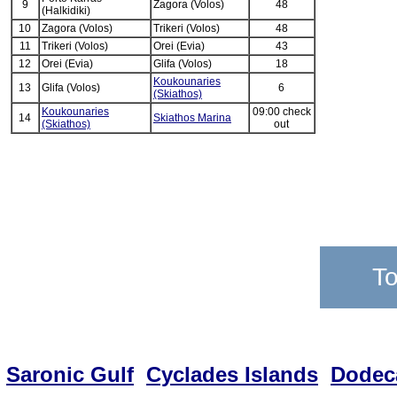
9
Zagora (Volos)
48
(Halkidiki)
10
Zagora (Volos)
Trikeri (Volos)
48
11
Trikeri (Volos)
Orei (Evia)
43
12
Orei (Evia)
Glifa (Volos)
18
Koukounaries
13
Glifa (Volos)
6
(Skiathos)
Koukounaries
09:00 check
14
Skiathos Marina
(Skiathos)
out
To
Saronic Gulf
Cyclades Islands
Dodec