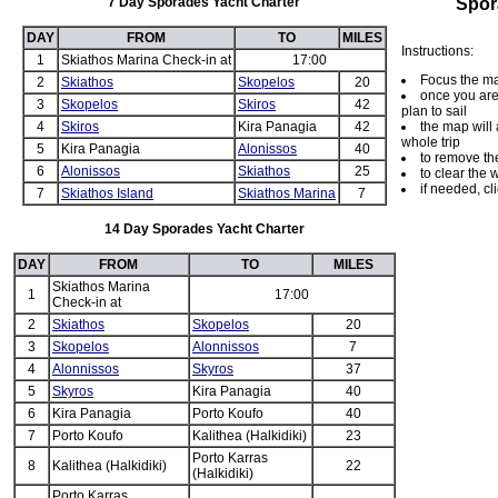
7 Day Sporades Yacht Charter
Spor
DAY
FROM
TO
MILES
Instructions:
1
Skiathos Marina Check-in at
17:00
Focus the ma
2
Skiathos
Skopelos
20
once you are 
3
Skopelos
Skiros
42
plan to sail
4
Skiros
Kira Panagia
42
the map will 
whole trip
5
Kira Panagia
Alonissos
40
to remove the
6
Alonissos
Skiathos
25
to clear the 
if needed, cli
7
Skiathos Island
Skiathos Marina
7
14 Day Sporades Yacht Charter
DAY
FROM
TO
MILES
Skiathos Marina
1
17:00
Check-in at
2
Skiathos
Skopelos
20
3
Skopelos
Alonnissos
7
4
Alonnissos
Skyros
37
5
Skyros
Kira Panagia
40
6
Kira Panagia
Porto Koufo
40
7
Porto Koufo
Kalithea (Halkidiki)
23
Porto Karras
8
Kalithea (Halkidiki)
22
(Halkidiki)
Porto Karras