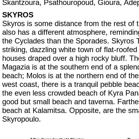
Skantzoura, Psathouropoud, Gioura, Adep
SKYROS
Skyros is some distance from the rest of t
also has a different atmosphere, remindi
the Cyclades than the Sporades. Skyros 
striking, dazzling white town of flat-roofed
houses draped over a high rocky bluff. The
Magazia is at the southern end of a splen
beach; Molos is at the northern end of th
west coast, there is a tranquil pebble bea
the even less crowded beach of Kyra Pana
good but small beach and taverna. Farthe
beach at Kalamitsa. Opposite, are the smal
Skyropoulo.