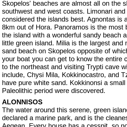
Skopelos' beaches are almost all on the s
southwest and west coasts. Limonari and M
considered the islands best. Agnontas is 
8km out of Hora. Panoramos is the most b
the island with a wonderful sandy beach 
little green island. Milia is the largest and
sand beach on Skopelos opposite of which 
your boat you can get to know the entire c
to the northeast and visiting Trypti cave 
include, Chysi Mila, Kokkinocastro, and Tz
have pure white sand. Kokkinonsi a small 
Paleolithic period were discovered.
ALONNISOS
The water around this serene, green isla
declared a marine park, and is the cleanes
Aegean. Every house has a cesspit, so 