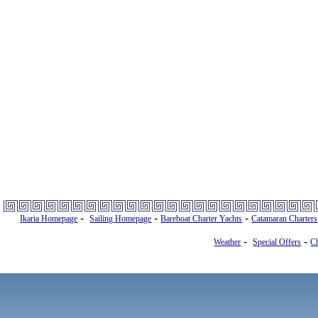
-
-
-
Ikaria Homepage
Sailing Homepage
Bareboat Charter Yachts
Catamaran Charters
-
-
Weather
Special Offers
Ch