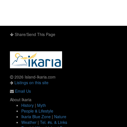
Share/Send This Page
2026 Island-Ikaria.com
Listings on this site
Email Us
About Ikaria
History
|
Myth
People & Lifestyle
Ikaria Blue Zone
|
Nature
Weather
|
Tel. #s. & Links