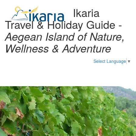
Ikaria
Travel & Holiday Guide -
Aegean Island of Nature,
Wellness & Adventure
Select Language
▼
Toggl
naviga