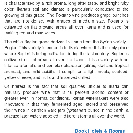
is characterized by a rich aroma, long after taste, and bright ruby
color. Ikaria's soil and climate is particularly conducive to the
growing of this grape. The Fokiano vine produces grape bunches
that are not dense, with grapes of medium size. Fokiano is
cultivated on flat growing areas all over Ikaria and is used for
making red and rose wines.
The white Begleri grape derives its name from the Syrian variety -
Begler. This variety is endemic to Ikaria where it is the only place
where Begleri is being cultivated during the last century. Begleri is
cultivated on flat areas all over the island. It is a variety with an
intense aromatic and complex character (citrus, kiwi and tropical
aromas), and mild acidity. It compliments light meals, seafood,
yellow cheese, and fruits and is served chilled.
Of interest is the fact that soil qualities unique to Ikaria can
naturally produce wine that is 16 percent alcohol content or
greater even in normal conditions. Ikarian winemakers were also
innovators in that they fermented aged, stored and preserved
their wines in earthen ware jars ("
pitharia
") buried in the earth, a
practice later widely adopted in different forms all over the world.
Book Hotels & Rooms