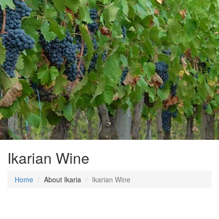
Ikarian Wine
Home
About Ikaria
Ikarian Wine