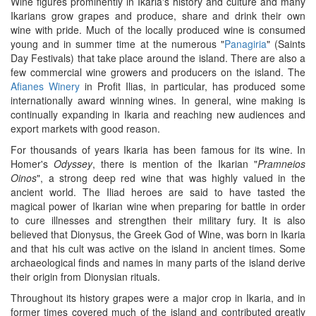
Wine figures prominently in Ikaria's history and culture and many
Ikarians grow grapes and produce, share and drink their own
wine with pride. Much of the locally produced wine is consumed
young and in summer time at the numerous "
Panagiria
" (Saints
Day Festivals) that take place around the island. There are also a
few commercial wine growers and producers on the island. The
Afianes Winery
in Profit Ilias, in particular, has produced some
internationally award winning wines. In general, wine making is
continually expanding in Ikaria and reaching new audiences and
export markets with good reason.
For thousands of years Ikaria has been famous for its wine. In
Homer's
Odyssey
, there is mention of the Ikarian "
Pramneios
Oinos
", a strong deep red wine that was highly valued in the
ancient world. The Iliad heroes are said to have tasted the
magical power of Ikarian wine when preparing for battle in order
to cure illnesses and strengthen their military fury. It is also
believed that Dionysus, the Greek God of Wine, was born in Ikaria
and that his cult was active on the island in ancient times. Some
archaeological finds and names in many parts of the island derive
their origin from Dionysian rituals.
Throughout its history grapes were a major crop in Ikaria, and in
former times covered much of the island and contributed greatly