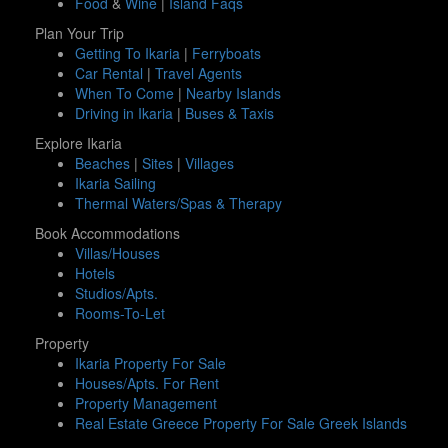
Food
&
Wine
|
Island Faqs
Plan Your Trip
Getting To Ikaria
|
Ferryboats
Car Rental
|
Travel Agents
When To Come
|
Nearby Islands
Driving in Ikaria
|
Buses & Taxis
Explore Ikaria
Beaches
|
Sites
|
Villages
Ikaria Sailing
Thermal Waters/Spas & Therapy
Book Accommodations
Villas/Houses
Hotels
Studios/Apts.
Rooms-To-Let
Property
Ikaria Property For Sale
Houses/Apts. For Rent
Property Management
Real Estate Greece Property For Sale Greek Islands