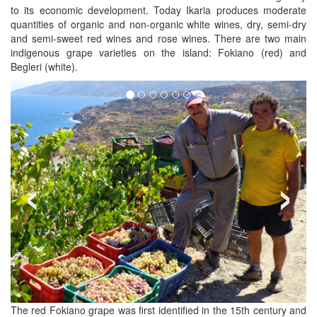
to its economic development. Today Ikaria produces moderate
quantities of organic and non-organic white wines, dry, semi-dry
and semi-sweet red wines and rose wines. There are two main
indigenous grape varieties on the island: Fokiano (red) and
Begleri (white).
‹
›
The red Fokiano grape was first identified in the 15th century and