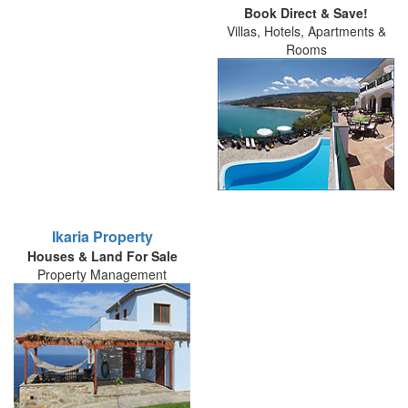
Book Direct & Save!
Villas, Hotels, Apartments &
Rooms
Ikaria Property
Houses & Land For Sale
Property Management