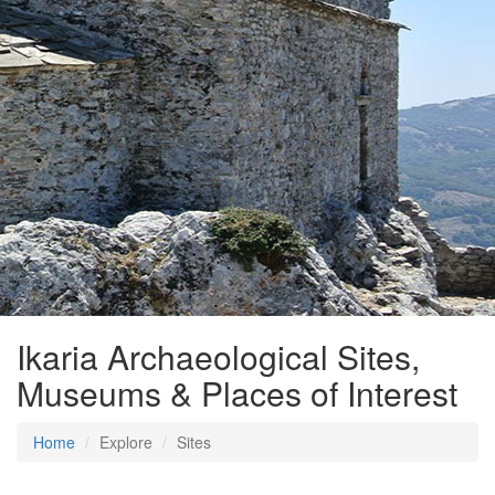
Ikaria Archaeological Sites,
Museums & Places of Interest
Home
Explore
Sites