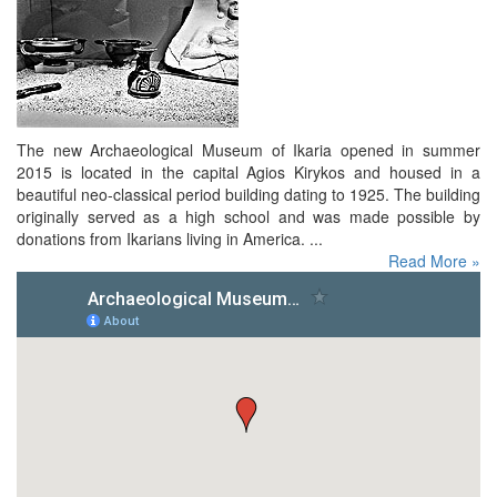
The new Archaeological Museum of Ikaria opened in summer
2015 is located in the capital Agios Kirykos and housed in a
beautiful neo-classical period building dating to 1925. The building
originally served as a high school and was made possible by
donations from Ikarians living in America. ...
Read More »