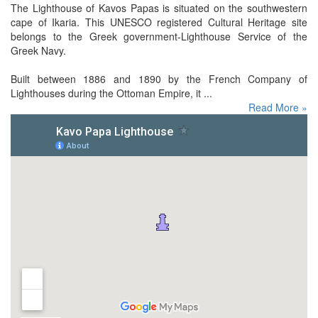
The Lighthouse of Kavos Papas is situated on the southwestern
cape of Ikaria. This UNESCO registered Cultural Heritage site
belongs to the Greek government-Lighthouse Service of the
Greek Navy.
Built between 1886 and 1890 by the French Company of
Lighthouses during the Ottoman Empire, it ...
Read More »