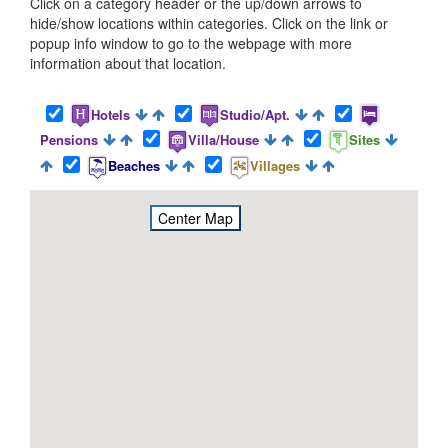
Click on a category header or the up/down arrows to
hide/show locations within categories. Click on the link or
popup info window to go to the webpage with more
information about that location.
Hotels
Studio/Apt.
Pensions
Villa/House
Sites
Beaches
Villages