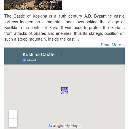
The Castle of Koskina is a 10th century A.D. Byzantine castle
fortress located on a mountain peak overlooking the village of
Kosikia in the center of Ikaria. It was used to protect the Ikarians
from attacks of pirates and enemies, thus its stategic position on
such a steep mountain. Inside the castl...
Read More »