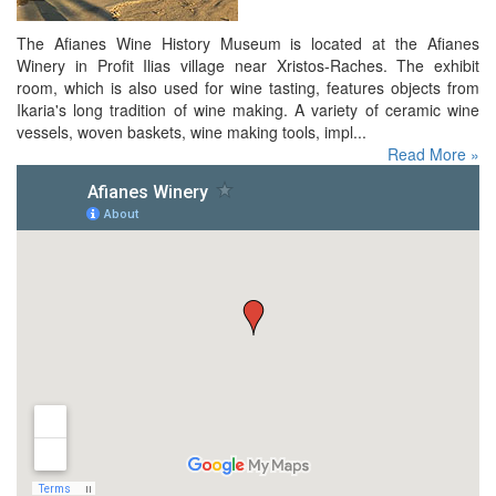
The Afianes Wine History Museum is located at the Afianes
Winery in Profit Ilias village near Xristos-Raches. The exhibit
room, which is also used for wine tasting, features objects from
Ikaria's long tradition of wine making. A variety of ceramic wine
vessels, woven baskets, wine making tools, impl...
Read More »