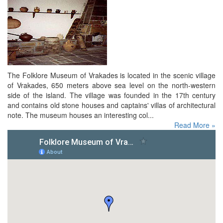
The Folklore Museum of Vrakades is located in the scenic village
of Vrakades, 650 meters above sea level on the north-western
side of the island. The village was founded in the 17th century
and contains old stone houses and captains' villas of architectural
note. The museum houses an interesting col...
Read More »