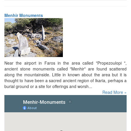
Menhir Monuments
Near the airport in Faros in the area called "Propezoulopi ",
ancient stone monuments called "Menhir" are found scattered
along the mountainside. Little in known about the area but it is
thought to have been a sacred ancient region of Ikaria, perhaps a
burial ground or a site for offerings and worsh...
Read More »