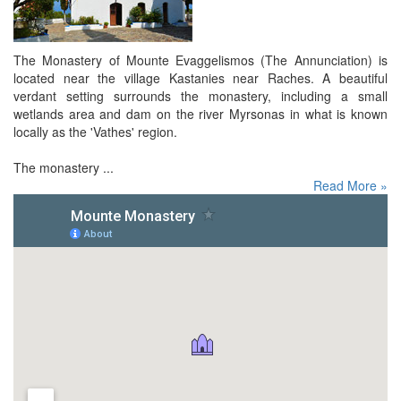
The Monastery of Mounte Evaggelismos (The Annunciation) is
located near the village Kastanies near Raches. A beautiful
verdant setting surrounds the monastery, including a small
wetlands area and dam on the river Myrsonas in what is known
locally as the 'Vathes' region.
The monastery ...
Read More »