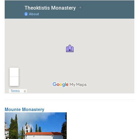
Mounte Monastery