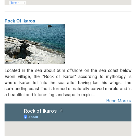
Rock Of Ikaros
Located in the sea about 50m offshore on the sea coast below
Vaoni village, the "Rock of Ikaros" according to mythology is
where Ikaros fell into the sea after having lost his wings. The
surrounding coast line is formed of naturally carved marble and is
a beautiful and interesting landscape to explo...
Read More »