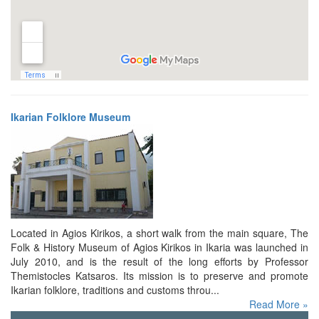
Ikarian Folklore Museum
Located in Agios Kirikos, a short walk from the main square, The
Folk & History Museum of Agios Kirikos in Ikaria was launched in
July 2010, and is the result of the long efforts by Professor
Themistocles Katsaros. Its mission is to preserve and promote
Ikarian folklore, traditions and customs throu...
Read More »