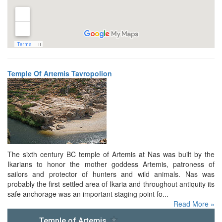
Temple Of Artemis Tavropolion
The sixth century BC temple of Artemis at Nas was built by the
Ikarians to honor the mother goddess Artemis, patroness of
sailors and protector of hunters and wild animals. Nas was
probably the first settled area of Ikaria and throughout antiquity its
safe anchorage was an important staging point fo...
Read More »