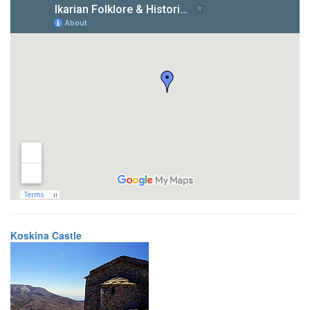
Koskina Castle