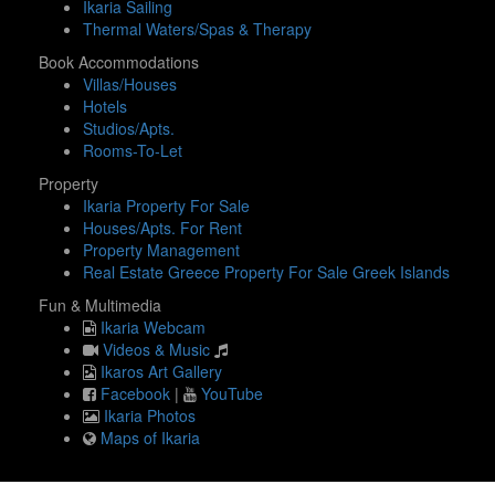
Ikaria Sailing
Thermal Waters/Spas & Therapy
Book Accommodations
Villas/Houses
Hotels
Studios/Apts.
Rooms-To-Let
Property
Ikaria Property For Sale
Houses/Apts. For Rent
Property Management
Real Estate Greece Property For Sale Greek Islands
Fun & Multimedia
Ikaria Webcam
Videos & Music
Ikaros Art Gallery
Facebook
|
YouTube
Ikaria Photos
Maps of Ikaria