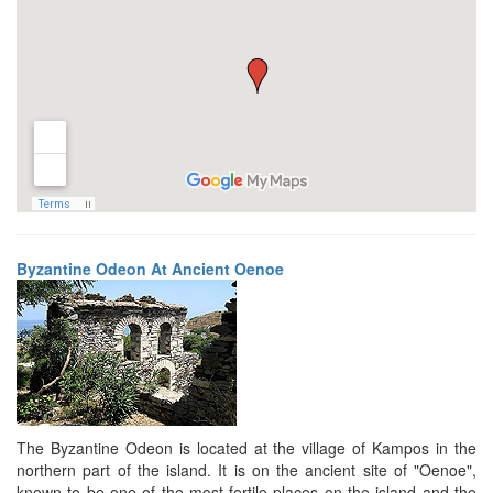
Byzantine Odeon At Ancient Oenoe
The Byzantine Odeon is located at the village of Kampos in the
northern part of the island. It is on the ancient site of "Oenoe",
known to be one of the most fertile places on the island and the