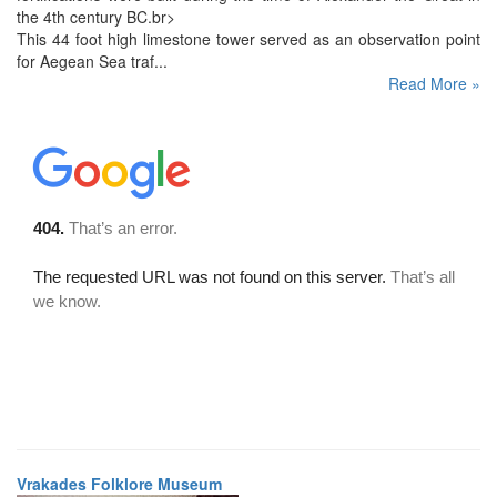
the 4th century BC.br>
This 44 foot high limestone tower served as an observation point
for Aegean Sea traf...
Read More »
Vrakades Folklore Museum