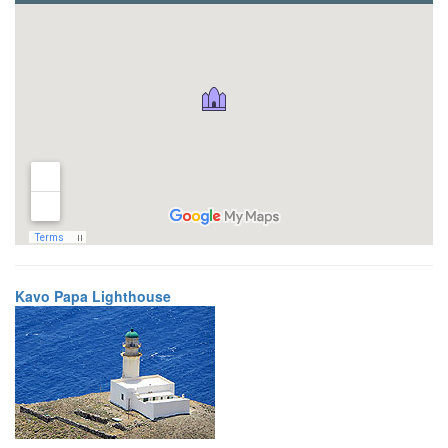
Kavo Papa Lighthouse