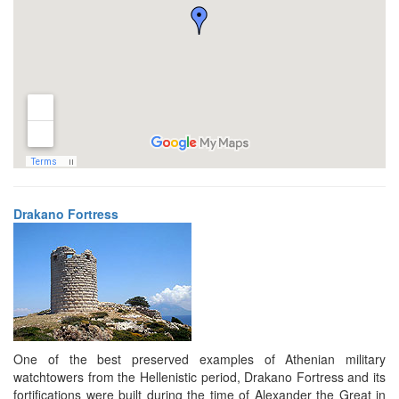
Drakano Fortress
One of the best preserved examples of Athenian military
watchtowers from the Hellenistic period, Drakano Fortress and its
fortifications were built during the time of Alexander the Great in