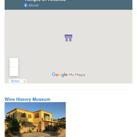
Wine History Museum