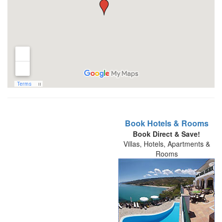
Book Hotels & Rooms
Book Direct & Save!
Villas, Hotels, Apartments &
Rooms