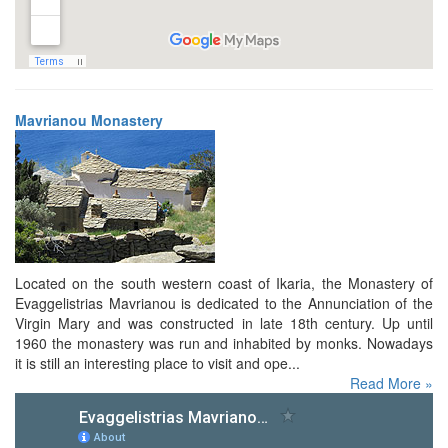
Mavrianou Monastery
Located on the south western coast of Ikaria, the Monastery of
Evaggelistrias Mavrianou is dedicated to the Annunciation of the
Virgin Mary and was constructed in late 18th century. Up until
1960 the monastery was run and inhabited by monks. Nowadays
it is still an interesting place to visit and ope...
Read More »