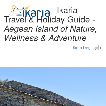
Ikaria
Travel & Holiday Guide -
Aegean Island of Nature,
Wellness & Adventure
Select Language
▼
Toggl
naviga