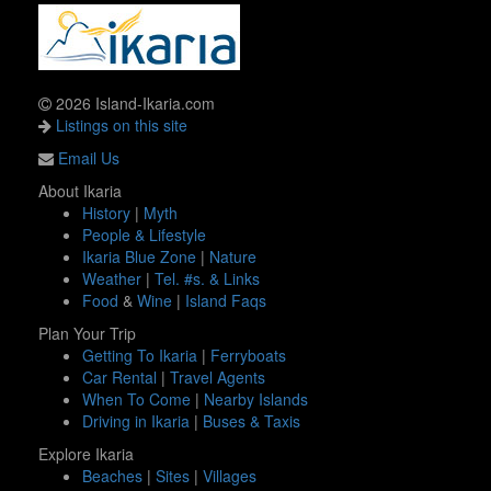
2026 Island-Ikaria.com
Listings on this site
Email Us
About Ikaria
History
|
Myth
People & Lifestyle
Ikaria Blue Zone
|
Nature
Weather
|
Tel. #s. & Links
Food
&
Wine
|
Island Faqs
Plan Your Trip
Getting To Ikaria
|
Ferryboats
Car Rental
|
Travel Agents
When To Come
|
Nearby Islands
Driving in Ikaria
|
Buses & Taxis
Explore Ikaria
Beaches
|
Sites
|
Villages