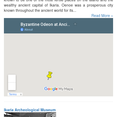
wealthy ancient capital of Ikaria. Oenoe was a prosperous city
known throughout the ancient world for its...
Read More »
Ikaria Archeological Museum