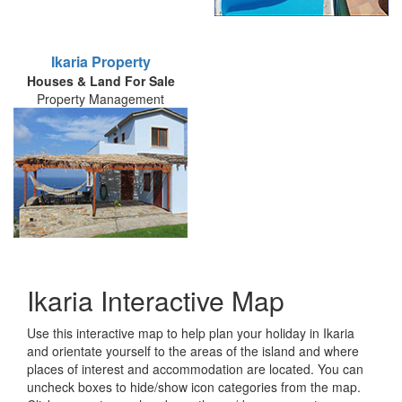
Ikaria Property
Houses & Land For Sale
Property Management
Ikaria Interactive Map
Use this interactive map to help plan your holiday in Ikaria
and orientate yourself to the areas of the island and where
places of interest and accommodation are located. You can
uncheck boxes to hide/show icon categories from the map.