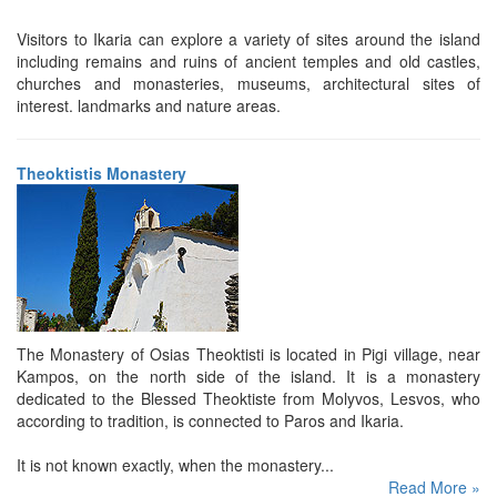
Visitors to Ikaria can explore a variety of sites around the island
including remains and ruins of ancient temples and old castles,
churches and monasteries, museums, architectural sites of
interest. landmarks and nature areas.
Theoktistis Monastery
The Monastery of Osias Theoktisti is located in Pigi village, near
Kampos, on the north side of the island. It is a monastery
dedicated to the Blessed Theoktiste from Molyvos, Lesvos, who
according to tradition, is connected to Paros and Ikaria.
It is not known exactly, when the monastery...
Read More »