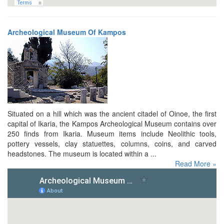
Archeological Museum Of Kampos
Situated on a hill which was the ancient citadel of Oinoe, the first
capital of Ikaria, the Kampos Archeological Museum contains over
250 finds from Ikaria. Museum items include Neolithic tools,
pottery vessels, clay statuettes, columns, coins, and carved
headstones. The museum is located within a ...
Read More »