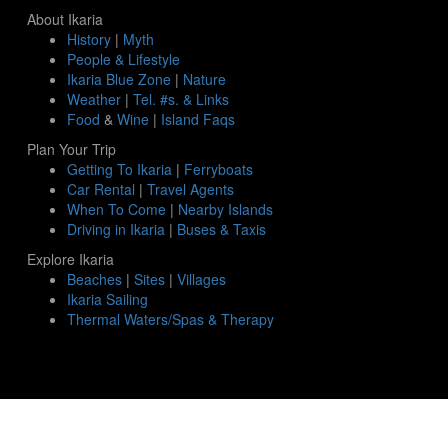
About Ikaria
History
|
Myth
People & Lifestyle
Ikaria Blue Zone
|
Nature
Weather
|
Tel. #s. & Links
Food
&
Wine
|
Island Faqs
Plan Your Trip
Getting To Ikaria
|
Ferryboats
Car Rental
|
Travel Agents
When To Come
|
Nearby Islands
Driving in Ikaria
|
Buses & Taxis
Explore Ikaria
Beaches
|
Sites
|
Villages
Ikaria Sailing
Thermal Waters/Spas & Therapy