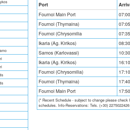
rykos
Port
Arriv
Fournoi Main Port
07:0
Fournoi (Thymaina)
07:05
Fournoi (Chrysomilia
07:35
Ikaria (Ag. Kirikos)
08:30
tamo
Samos (Karlovassi)
10:30
ri
Ikaria (Ag. Kirikos)
16:10
ri
Fournoi (Chrysomilia)
17:10
is
Fournoi (Thymaina)
17:40
is
Fournoi Main Port
17:5
(* Recent Schedule - subject to change please check loc
schedules. Info-Reservations: Tels. (+30) 227502242