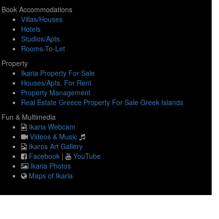
Book Accommodations
Villas/Houses
Hotels
Studios/Apts.
Rooms-To-Let
Property
Ikaria Property For Sale
Houses/Apts. For Rent
Property Management
Real Estate Greece Property For Sale Greek Islands
Fun & Multimedia
Ikaria Webcam
Videos & Music
Ikaros Art Gallery
Facebook
|
YouTube
Ikaria Photos
Maps of Ikaria