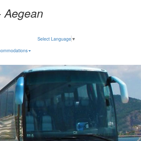
-
Aegean
Select Language
▼
commodations