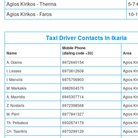
Agios Kirikos - Therma
5-7 
Agios Kirikos - Faros
10-1
Taxi Driver Contacts in Ikaria
Mobile Phone
Name
(dialing code +30)
Area
A. Glaros
6972640154
Agios Ki
I. Lesses
6973812608
Agios Ki
I. Manolis
6975756903
Agios Ki
M. Markakis
6982604575
Agios Ki
A. Mavridis
6945307714
Agios Ki
Z. Nostaris
6972398568
Agios Ki
M. Perri
6977841327
Agios Ki
Th. Petsakos
6932674179
Agios Ki
Ch. Tsantiris
6973299129
Agios Ki