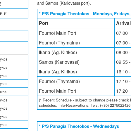
and Samos (Karlovassi port).
€
5 €
* P/S Panagia Theotokos - Mondays, Fridays
Port
Arriva
Fournoi Main Port
07:00
Fournoi (Thymaina)
07:00 -
Ikaria (Ag. Kirikos)
08:00 -
rykos
Samos (Karlovassi)
09:55 -
rykos
Ikaria (Ag. Kirikos)
16:10 -
rykos
Fournoi (Thymaina)
17:10 -
rykos
Fournoi Main Port
17:20
rikos
(* Recent Schedule - subject to change please check loc
rykos
schedules. Info-Reservations: Tels. (+30) 227502242
rykos
rykos
rykos
* P/S Panagia Theotokos - Wednesdays