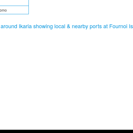
tomo
c around Ikaria showing local & nearby ports at Fournoi