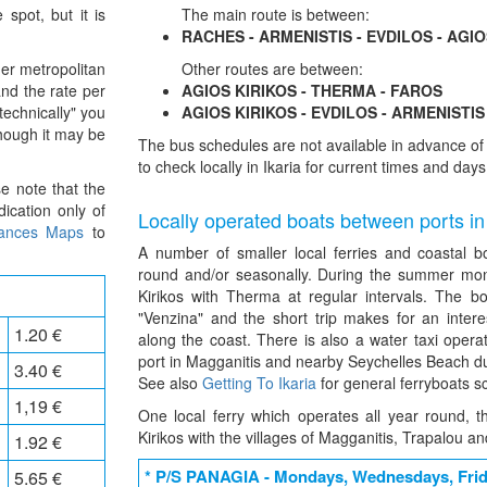
 spot, but it is
The main route is between:
RACHES - ARMENISTIS - EVDILOS - AGIO
er metropolitan
Other routes are between:
and the rate per
AGIOS KIRIKOS - THERMA - FAROS
technically" you
AGIOS KIRIKOS - EVDILOS - ARMENISTIS
though it may be
The bus schedules are not available in advance 
to check locally in Ikaria for current times and days
se note that the
ication only of
Locally operated boats between ports in
tances Maps
to
A number of smaller local ferries and coastal b
round and/or seasonally. During the summer mon
Kirikos with Therma at regular intervals. The b
"Venzina" and the short trip makes for an inter
1.20 €
along the coast. There is also a water taxi opera
port in Magganitis and nearby Seychelles Beach d
3.40 €
See also
Getting To Ikaria
for general ferryboats s
1,19 €
One local ferry which operates all year round, 
Kirikos with the villages of Magganitis, Trapalou an
1.92 €
* P/S PANAGIA - Mondays, Wednesdays, Fri
5.65 €