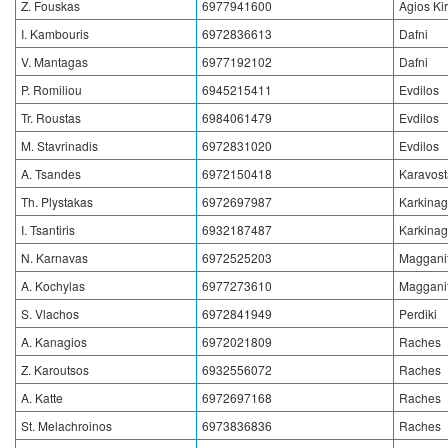
Z. Fouskas
6977941600
Agios Ki
I. Kambouris
6972836613
Dafni
V. Mantagas
6977192102
Dafni
P. Romiliou
6945215411
Evdilos
Tr. Roustas
6984061479
Evdilos
M. Stavrinadis
6972831020
Evdilos
A. Tsandes
6972150418
Karavos
Th. Plystakas
6972697987
Karkinag
I. Tsantiris
6932187487
Karkinag
N. Karnavas
6972525203
Magganit
A. Kochylas
6977273610
Magganit
S. Vlachos
6972841949
Perdiki
A. Kanagios
6972021809
Raches
Z. Karoutsos
6932556072
Raches
A. Katte
6972697168
Raches
St. Melachroinos
6973836836
Raches