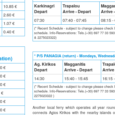
Karkinagri
Trapalou
Maggan
10.85 €
Depart
Arrive - Depart
Arrive 
2.60 €
07:30
07:40 - 07:45
08:15 -
1.07 €
(* Recent Schedule - subject to change please check loc
0.40 €
schedule. Info-Reservations: Tels.(+30) 697 77 33 59
& 2275023322)
* P/S PANAGIA (return) - Mondays, Wednesda
ation)
Ag. Kirikos
Magganitis
Trapa
0 €
Depart
Arrive - Depart
Arrive
0 €
14:30
15:40 - 15:45
16:15 
0 €
(* Recent Schedule - subject to change please check loc
schedule. Info-Reservations: Tels.(+30) 697 77 33 59
 €
2275023322 )
0 €
Another local ferry which operates all year rou
0 €
connects Agios Kirikos with the nearby islands 