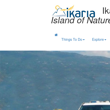
Ik
Island of Natu
Things To Do
Explore