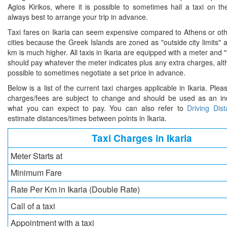
Agios Kirikos, where it is possible to sometimes hail a taxi on the
always best to arrange your trip in advance.
Taxi fares on Ikaria can seem expensive compared to Athens or oth
cities because the Greek Islands are zoned as "outside city limits" 
km is much higher. All taxis in Ikaria are equipped with a meter and "
should pay whatever the meter indicates plus any extra charges, al
possible to sometimes negotiate a set price in advance.
Below is a list of the current taxi charges applicable in Ikaria. Plea
charges/fees are subject to change and should be used as an ind
what you can expect to pay. You can also refer to
Driving Dis
estimate distances/times between points in Ikaria.
Taxi Charges in Ikaria
Meter Starts at
Minimum Fare
Rate Per Km in Ikaria (Double Rate)
Call of a taxi
Appointment with a taxi