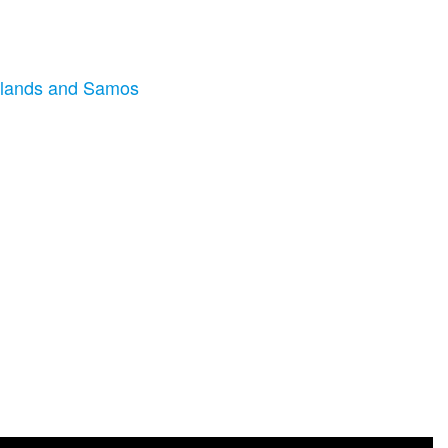
 Islands and Samos