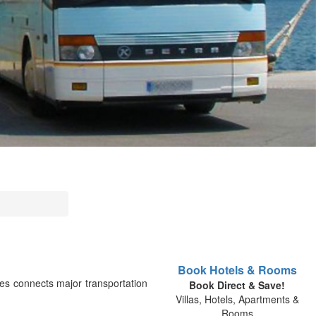
Book Hotels & Rooms
es connects major transportation
Book Direct & Save!
Villas, Hotels, Apartments &
Rooms