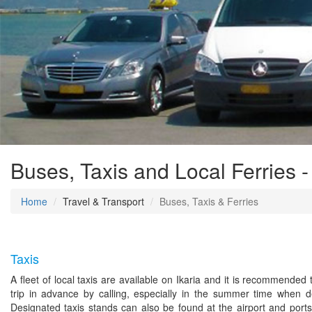
Buses, Taxis and Local Ferries -
Home
Travel & Transport
Buses, Taxis & Ferries
Taxis
A fleet of local taxis are available on Ikaria and it is recommended
trip in advance by calling, especially in the summer time when 
Designated taxis stands can also be found at the airport and ports