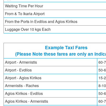
Waiting Time Per Hour
From & To Ikaria Airport
From the Ports in Evdilos and Agios Kirikos
Luggage Over 10 kgs Each
Example Taxi Fares
(Please Note these fares are only an indic
Airport - Armenistis
60-7
Airport - Evdilos
50-6
Airport - Agios Kirikos
15-2
Armenistis - Raches
8-10
Agios Kirikos - Evdilos
50-6
Agios Kirikos - Armenistis
60-7