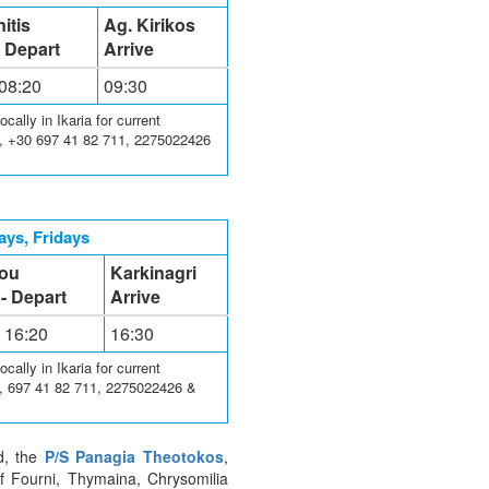
itis
Ag. Kirikos
- Depart
Arrive
 08:20
09:30
ally in Ikaria for current
3, +30 697 41 82 711, 2275022426
ys, Fridays
lou
Karkinagri
 - Depart
Arrive
- 16:20
16:30
ally in Ikaria for current
3, 697 41 82 711, 2275022426 &
nd, the
P/S Panagia Theotokos
,
of Fourni, Thymaina, Chrysomilia