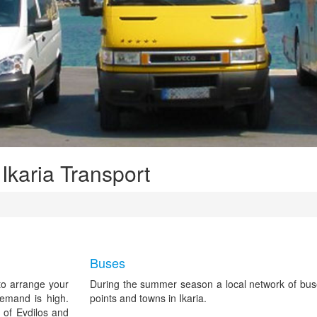
 Ikaria Transport
Buses
 to arrange your
During the summer season a local network of bus
demand is high.
points and towns in Ikaria.
 of Evdilos and