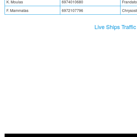
K. Moulas
6974010680
Frandato
F. Mammatas
6972107796
Chrysos
Live Ships Traffi