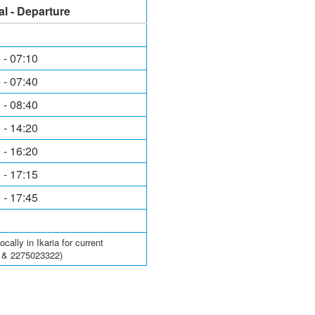
al - Departure
0
 - 07:10
 - 07:40
 - 08:40
 - 14:20
 - 16:20
 - 17:15
 - 17:45
0
ally in Ikaria for current
6 & 2275023322)