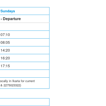
, Sundays
l - Departure
 07:10
 08:05
 14:20
 16:20
 17:15
ally in Ikaria for current
6 & 2275023322)