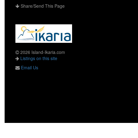
Share/Send This Page
2026 Island-Ikaria.com
Listings on this site
Email Us