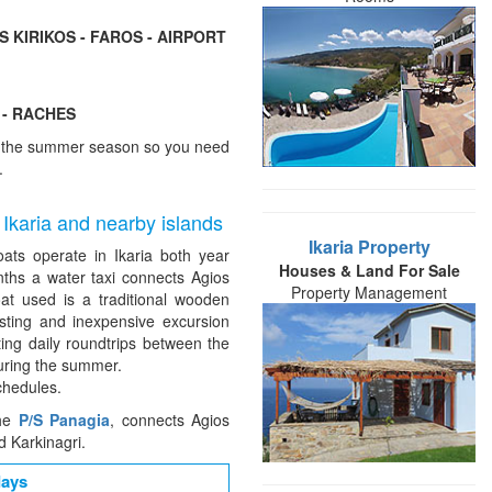
S KIRIKOS - FAROS - AIRPORT
 - RACHES
of the summer season so you need
.
 Ikaria and nearby islands
Ikaria Property
oats operate in Ikaria both year
Houses & Land For Sale
ths a water taxi connects Agios
Property Management
oat used is a traditional wooden
esting and inexpensive excursion
ting daily roundtrips between the
uring the summer.
chedules.
the
P/S Panagia
, connects Agios
d Karkinagri.
days