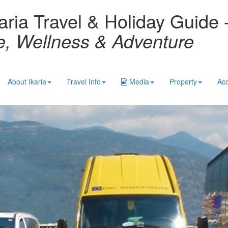
aria Travel & Holiday Guide 
re, Wellness & Adventure
About Ikaria
Travel Info
Media
Property
Ac