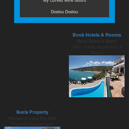
My Curved Wine Gourd
Dostou Dostou
Book Hotels & Rooms
Book Direct & Save!
Villas, Hotels, Apartments &
Rooms
Ikaria Property
Houses & Land For Sale
Property Management