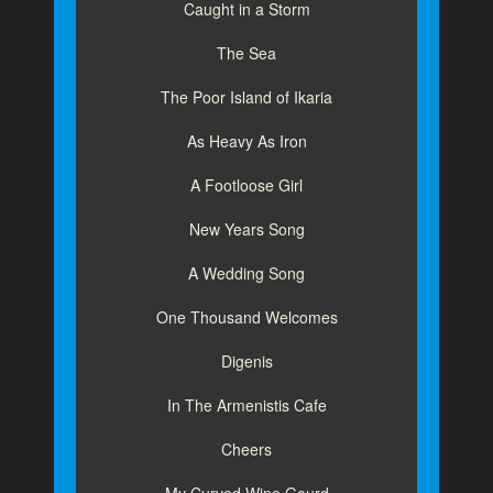
Caught in a Storm
The Sea
The Poor Island of Ikaria
As Heavy As Iron
A Footloose Girl
New Years Song
A Wedding Song
One Thousand Welcomes
Digenis
In The Armenistis Cafe
Cheers