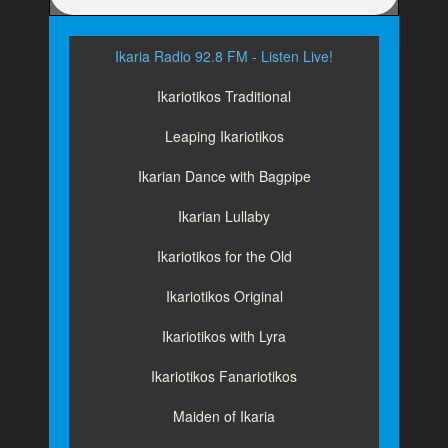
Ikaria Radio 92.8 FM - Listen Live!
Ikariotikos Traditional
Leaping Ikariotikos
Ikarian Dance with Bagpipe
Ikarian Lullaby
Ikariotikos for the Old
Ikariotikos Original
Ikariotikos with Lyra
Ikariotikos Fanariotikos
Maiden of Ikaria