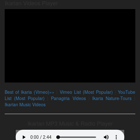
Ikarian Videos Player
Best of Ikaria (Vimeo)»»
|
Vimeo List (Most Popular)
|
YouTube
List (Most Popular)
|
Panagiria Videos
|
Ikaria Nature-Tours
|
Ikarian Music Videos
Ikarian MP3 Music & Radio Player