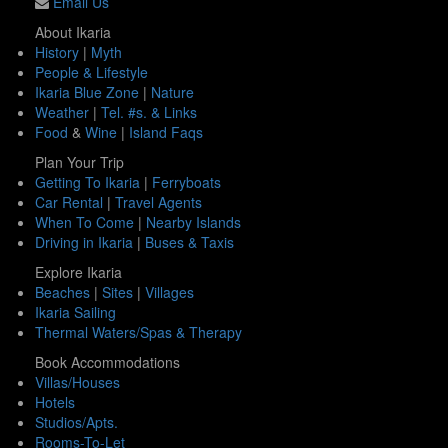
Email Us
About Ikaria
History
|
Myth
People & Lifestyle
Ikaria Blue Zone
|
Nature
Weather
|
Tel. #s. & Links
Food
&
Wine
|
Island Faqs
Plan Your Trip
Getting To Ikaria
|
Ferryboats
Car Rental
|
Travel Agents
When To Come
|
Nearby Islands
Driving in Ikaria
|
Buses & Taxis
Explore Ikaria
Beaches
|
Sites
|
Villages
Ikaria Sailing
Thermal Waters/Spas & Therapy
Book Accommodations
Villas/Houses
Hotels
Studios/Apts.
Rooms-To-Let