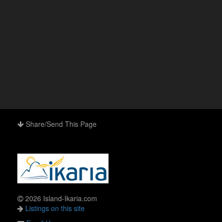
Share/Send This Page
2026 Island-Ikaria.com
Listings on this site