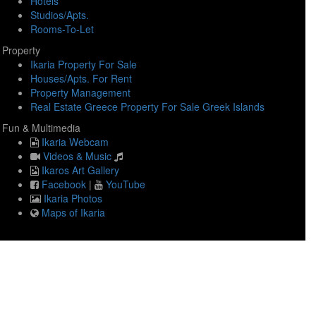
Hotels
Studios/Apts.
Rooms-To-Let
Property
Ikaria Property For Sale
Houses/Apts. For Rent
Property Management
Real Estate Greece Property For Sale Greek Islands
Fun & Multimedia
Ikaria Webcam
Videos & Music
Ikaros Art Gallery
Facebook
|
YouTube
Ikaria Photos
Maps of Ikaria