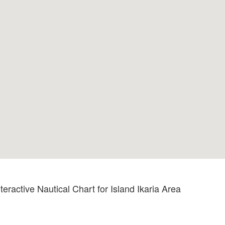
teractive Nautical Chart for Island Ikaria Area