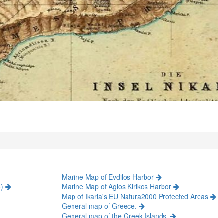
Marine Map of Evdilos Harbor
o)
Marine Map of Agios Kirikos Harbor
Map of Ikaria's EU Natura2000 Protected Areas
General map of Greece.
General map of the Greek Islands.