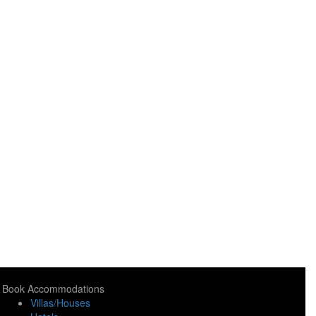
Book Accommodations
Villas/Houses