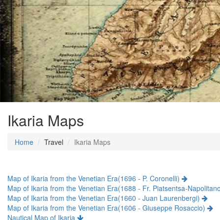
Ikaria Maps
Home
Travel
Ikaria Maps
Map of Ikaria from the Venetian Era(1696 - P. Coronelli)
Map of Ikaria from the Venetian Era(1688 - Fr. Piatsentsa-Napolitan
Map of Ikaria from the Venetian Era(1660 - Juan Laurenbergi)
Map of Ikaria from the Venetian Era(1606 - Giuseppe Rosaccio)
Nautical Map of Ikaria