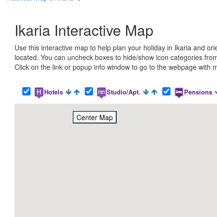
Ikaria Interactive Map
Use this interactive map to help plan your holiday in Ikaria and o
located. You can uncheck boxes to hide/show icon categories from
Click on the link or popup info window to go to the webpage with m
Hotels
Studio/Apt.
Pensions