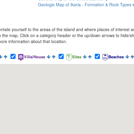
Geologic Map of Ikaria - Formation & Rock Types
rientate yourself to the areas of the island and where places of interes
 the map. Click on a category header or the up/down arrows to hide/sho
ore information about that location.
Villa/House
Sites
Beaches