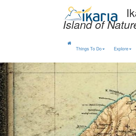
Ik
Island of Natu
Things To Do
Explore