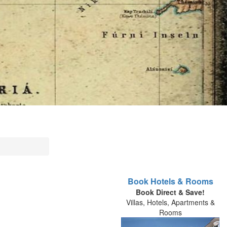
Book Hotels & Rooms
Book Direct & Save!
Villas, Hotels, Apartments &
Rooms