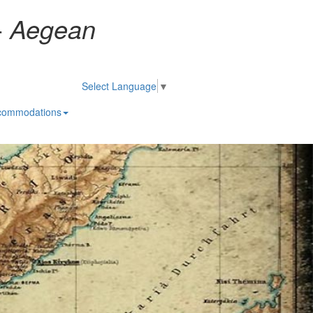
-
Aegean
Select Language
▼
commodations