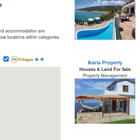
t and accommodation are
w locations within categories.
Villages
Ikaria Property
Houses & Land For Sale
Property Management