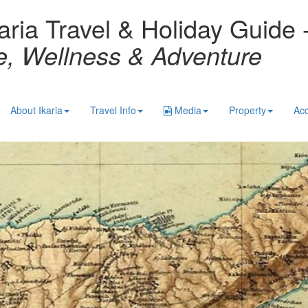
aria Travel & Holiday Guide 
re, Wellness & Adventure
About Ikaria
Travel Info
Media
Property
Ac