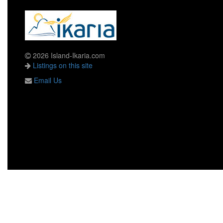
2026 Island-Ikaria.com
Listings on this site
Email Us