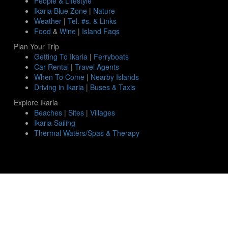
People & Lifestyle
Ikaria Blue Zone
|
Nature
Weather
|
Tel. #s. & Links
Food
&
Wine
|
Island Faqs
Plan Your Trip
Getting To Ikaria
|
Ferryboats
Car Rental
|
Travel Agents
When To Come
|
Nearby Islands
Driving in Ikaria
|
Buses & Taxis
Explore Ikaria
Beaches
|
Sites
|
Villages
Ikaria Sailing
Thermal Waters/Spas & Therapy