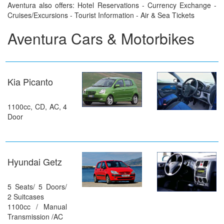
Aventura also offers: Hotel Reservations - Currency Exchange -
Cruises/Excursions - Tourist Information - Air & Sea Tickets
Aventura Cars & Motorbikes
Kia Picanto
1100cc, CD, AC, 4
Door
Hyundai Getz
5 Seats/ 5 Doors/
2 Suitcases
1100cc / Manual
Transmission /AC