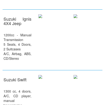
Suzuki Ignis
4X4 Jeep
1200cc - Manual
Transmission
5 Seats, 4 Doors,
2 Suitcases
A/C, Airbag, ABS,
CD/Stereo
Suzuki Swift
1300 cc, 4 doors,
A/C, CD player,
manual