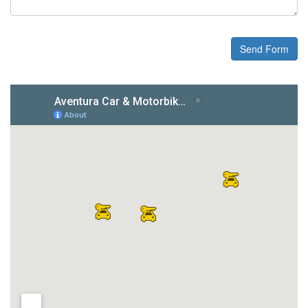
Send Form