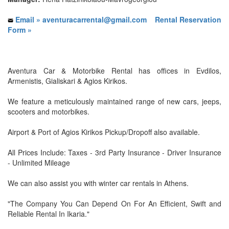
Email » aventuracarrental@gmail.com
Rental Reservation
Form »
Aventura Car & Motorbike Rental has offices in Evdilos,
Armenistis, Gialiskari & Agios Kirikos.
We feature a meticulously maintained range of new cars, jeeps,
scooters and motorbikes.
Airport & Port of Agios Kirikos Pickup/Dropoff also available.
All Prices Include: Taxes - 3rd Party Insurance - Driver Insurance
- Unlimited Mileage
We can also assist you with winter car rentals in Athens.
"The Company You Can Depend On For An Efficient, Swift and
Reliable Rental In Ikaria."