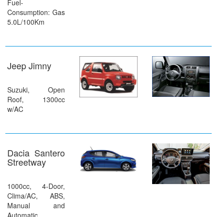
Fuel-
Consumption: Gas
5.0L/100Km
Jeep Jimny
Suzuki, Open
Roof, 1300cc
w/AC
Dacia Santero
Streetway
1000cc, 4-Door,
Clima/AC, ABS,
Manual and
Automatic