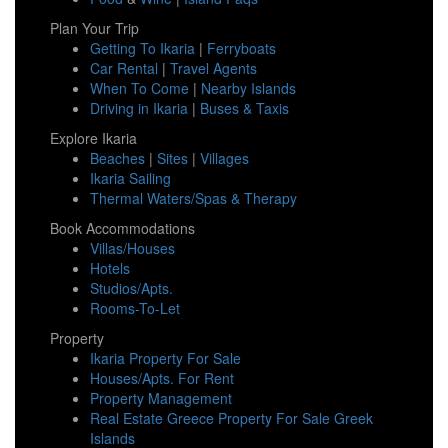
Plan Your Trip
Getting To Ikaria
|
Ferryboats
Car Rental
|
Travel Agents
When To Come
|
Nearby Islands
Driving in Ikaria
|
Buses & Taxis
Explore Ikaria
Beaches
|
Sites
|
Villages
Ikaria Sailing
Thermal Waters/Spas & Therapy
Book Accommodations
Villas/Houses
Hotels
Studios/Apts.
Rooms-To-Let
Property
Ikaria Property For Sale
Houses/Apts. For Rent
Property Management
Real Estate Greece Property For Sale Greek
Islands