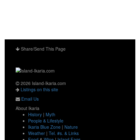
Share/Send This Page
2026 Island-Ikaria.com
Listings on this site
Email Us
About Ikaria
History
|
Myth
People & Lifestyle
Ikaria Blue Zone
|
Nature
Weather
|
Tel. #s. & Links
Food
&
Wine
|
Island Faqs