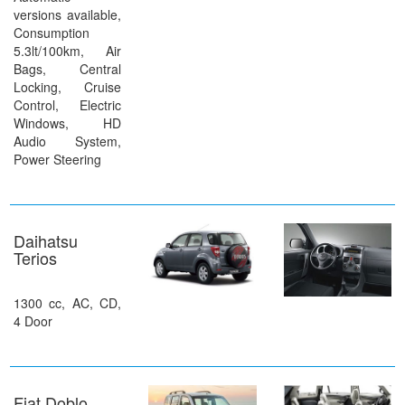
versions available,
Consumption
5.3lt/100km, Air
Bags, Central
Locking, Cruise
Control, Electric
Windows, HD
Audio System,
Power Steering
Daihatsu
Terios
1300 cc, AC, CD,
4 Door
Fiat Doblo