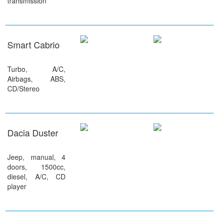
transmission
Smart Cabrio
Turbo, A/C,
Airbags, ABS,
CD/Stereo
Dacia Duster
Jeep, manual, 4
doors, 1500cc,
diesel, A/C, CD
player