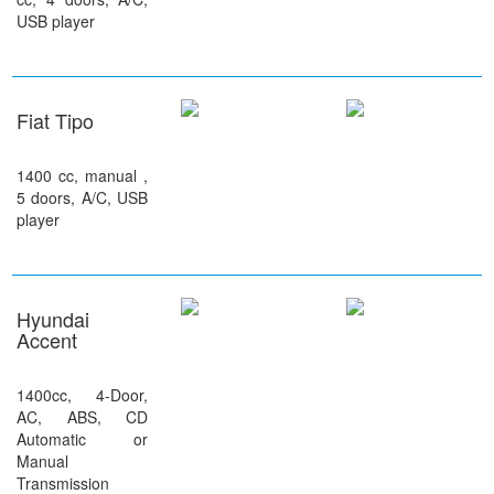
USB player
Fiat Tipo
1400 cc, manual ,
5 doors, A/C, USB
player
Hyundai
Accent
1400cc, 4-Door,
AC, ABS, CD
Automatic or
Manual
Transmission