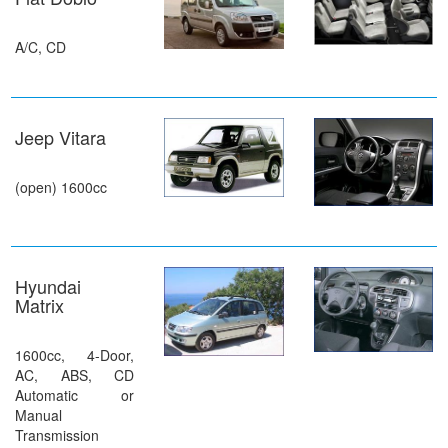
A/C, CD
Jeep Vitara
(open) 1600cc
Hyundai
Matrix
1600cc, 4-Door,
AC, ABS, CD
Automatic or
Manual
Transmission