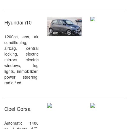
Hyundai i10
1200cc, abs, air
conditioning,
airbag, central
locking, electric
mirrors, electric
windows, fog
lights, immobilizer,
power steering,
radio / cd
Opel Corsa
Automatic, 1400
cc, 4 doors, A/C,