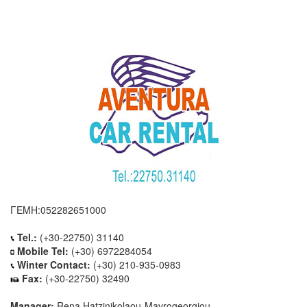
ΓΕΜΗ:052282651000
Tel.:
(+30-22750) 31140
Mobile Tel:
(+30) 6972284054
Winter Contact:
(+30) 210-935-0983
Fax:
(+30-22750) 32490
Manager:
Rena Hatzinikolaou-Mavrogeorgiou