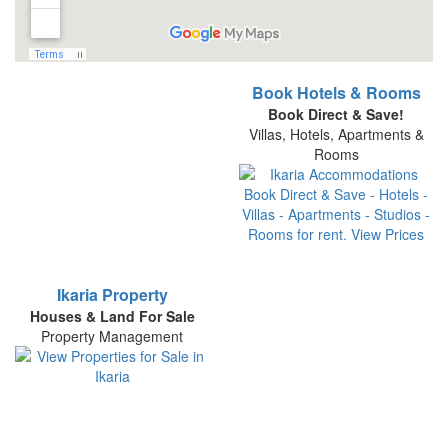
Book Hotels & Rooms
Book Direct & Save!
Villas, Hotels, Apartments &
Rooms
Ikaria Property
Houses & Land For Sale
Property Management