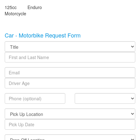
125cc Enduro
Motorcycle
Car - Motorbike Request Form