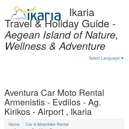
Ikaria
Travel & Holiday Guide -
Aegean Island of Nature,
Wellness & Adventure
Select Language
▼
Toggl
naviga
Aventura Car Moto Rental
Armenistis - Evdilos - Ag.
Kirikos - Airport , Ikaria
Home
Car & Motorbike Rental