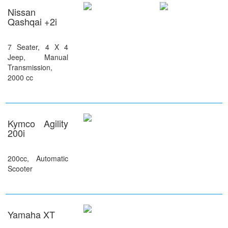
Nissan
Qashqai +2i
7 Seater, 4 X 4
Jeep, Manual
Transmission,
2000 cc
Kymco Agility
200i
200cc, Automatic
Scooter
Yamaha XT