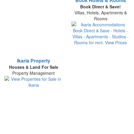
Book Hotels & Rooms
Book Direct & Save!
Villas, Hotels, Apartments &
Rooms
Ikaria Property
Houses & Land For Sale
Property Management