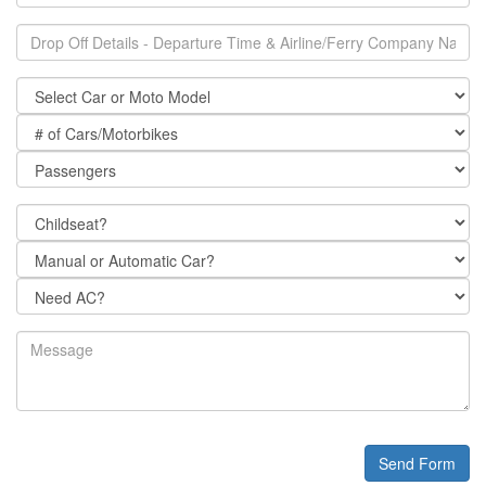
Send Form