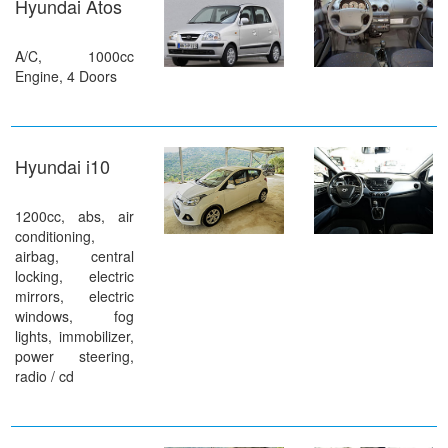
Hyundai Atos
A/C, 1000cc
Engine, 4 Doors
Hyundai i10
1200cc, abs, air
conditioning,
airbag, central
locking, electric
mirrors, electric
windows, fog
lights, immobilizer,
power steering,
radio / cd