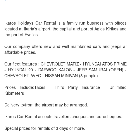
Ikaros Holidays Car Rental is a family run business with offices
located at Ikaria's airport, the capital and port of Agios Kirikos and
the port of Evdilos.
Our company offers new and well maintained cars and jeeps at
affordable prices.
Our fleet features : CHEVROLET MATIZ - HYUNDAI ATOS PRIME
- HYUNDAI i20 - DAEWOO KALOS - JEEP SAMURAI (OPEN) -
CHEVROLET AVEO - NISSAN MINIVAN (8 people)
Prices Include:Taxes - Third Party Insurance - Unlimited
Kilometers
Delivery to/from the airport may be arranged.
Ikaros Car Rental accepts travellers cheques and eurocheques.
Special prices for rentals of 3 days or more.