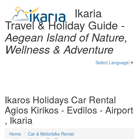
Ikaria
Travel & Holiday Guide -
Aegean Island of Nature,
Wellness & Adventure
Select Language
▼
Toggl
naviga
Ikaros Holidays Car Rental
Agios Kirikos - Evdilos - Airport
, Ikaria
Home
Car & Motorbike Rental