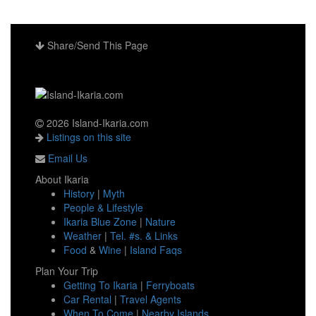
Share/Send This Page
2026 Island-Ikaria.com
Listings on this site
Email Us
About Ikaria
History
|
Myth
People & Lifestyle
Ikaria Blue Zone
|
Nature
Weather
|
Tel. #s. & Links
Food
&
Wine
|
Island Faqs
Plan Your Trip
Getting To Ikaria
|
Ferryboats
Car Rental
|
Travel Agents
When To Come
|
Nearby Islands