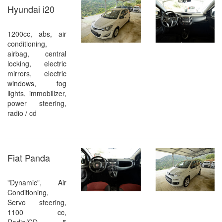
Hyundai i20
1200cc, abs, air
conditioning,
airbag, central
locking, electric
mirrors, electric
windows, fog
lights, immobilizer,
power steering,
radio / cd
Fiat Panda
"Dynamic", Air
Conditioning,
Servo steering,
1100 cc,