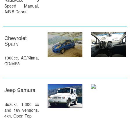
Radio/CD, 5
Speed Manual,
A/B 5 Doors
Chevrolet
Spark
1000cc, AC/Klima,
CD/MP3
Jeep Samurai
Suzuki, 1,300 cc
and 16v versions,
4x4, Open Top