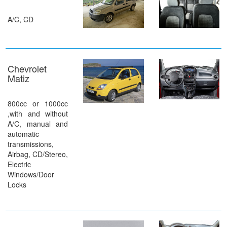
A/C, CD
Chevrolet
Matiz
800cc or 1000cc
,with and without
A/C, manual and
automatic
transmissions,
Airbag, CD/Stereo,
Electric
Windows/Door
Locks