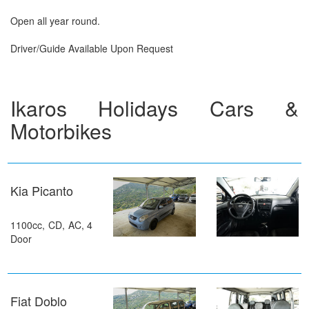
Open all year round.
Driver/Guide Available Upon Request
Ikaros Holidays Cars &
Motorbikes
Kia Picanto
1100cc, CD, AC, 4
Door
Fiat Doblo