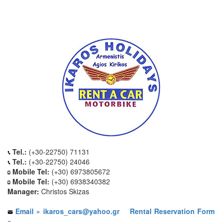
Tel.:
(+30-22750) 71131
Tel.:
(+30-22750) 24046
Mobile Tel:
(+30) 6973805672
Mobile Tel:
(+30) 6938340382
Manager:
Christos Skizas
Email » ikaros_cars@yahoo.gr
Rental Reservation Form
»