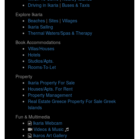
Driving in Ikaria
|
Buses & Taxis
Explore Ikaria
Beaches
|
Sites
|
Villages
Ikaria Sailing
Thermal Waters/Spas & Therapy
Book Accommodations
Villas/Houses
Hotels
Studios/Apts.
Rooms-To-Let
Property
Ikaria Property For Sale
Houses/Apts. For Rent
Property Management
Real Estate Greece Property For Sale Greek
Islands
Fun & Multimedia
Ikaria Webcam
Videos & Music
Ikaros Art Gallery