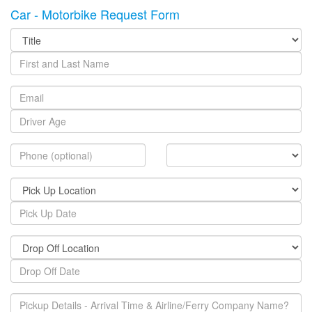
Car - Motorbike Request Form