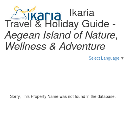
Ikaria
Travel & Holiday Guide -
Aegean Island of Nature,
Wellness & Adventure
Select Language
▼
Toggl
naviga
Sorry, This Property Name was not found in the database.