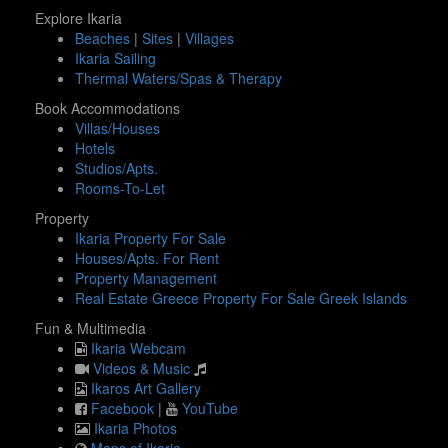
Explore Ikaria
Beaches
|
Sites
|
Villages
Ikaria Sailing
Thermal Waters/Spas & Therapy
Book Accommodations
Villas/Houses
Hotels
Studios/Apts.
Rooms-To-Let
Property
Ikaria Property For Sale
Houses/Apts. For Rent
Property Management
Real Estate Greece Property For Sale Greek Islands
Fun & Multimedia
Ikaria Webcam
Videos & Music
Ikaros Art Gallery
Facebook
|
YouTube
Ikaria Photos