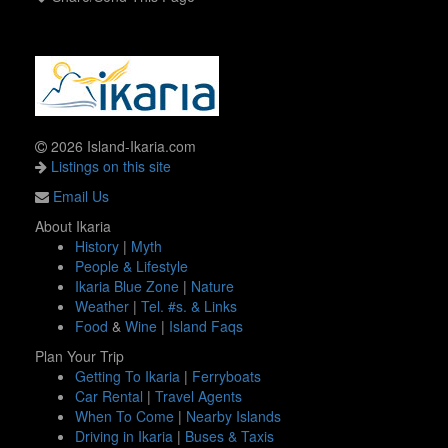
2026 Island-Ikaria.com
Listings on this site
Email Us
About Ikaria
History
|
Myth
People & Lifestyle
Ikaria Blue Zone
|
Nature
Weather
|
Tel. #s. & Links
Food
&
Wine
|
Island Faqs
Plan Your Trip
Getting To Ikaria
|
Ferryboats
Car Rental
|
Travel Agents
When To Come
|
Nearby Islands
Driving in Ikaria
|
Buses & Taxis