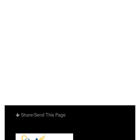
Share/Send This Page