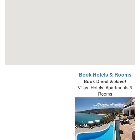
Book Hotels & Rooms
Book Direct & Save!
Villas, Hotels, Apartments &
Rooms