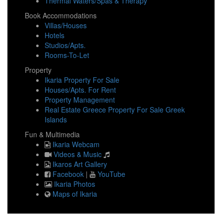
Thermal Waters/Spas & Therapy
Book Accommodations
Villas/Houses
Hotels
Studios/Apts.
Rooms-To-Let
Property
Ikaria Property For Sale
Houses/Apts. For Rent
Property Management
Real Estate Greece Property For Sale Greek
Islands
Fun & Multimedia
Ikaria Webcam
Videos & Music
Ikaros Art Gallery
Facebook
|
YouTube
Ikaria Photos
Maps of Ikaria