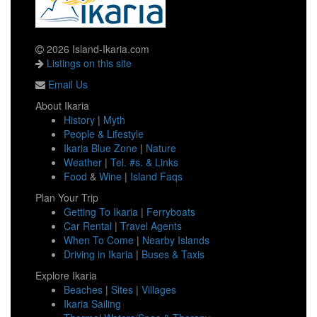
2026 Island-Ikaria.com
Listings on this site
Email Us
About Ikaria
History
|
Myth
People & Lifestyle
Ikaria Blue Zone
|
Nature
Weather
|
Tel. #s. & Links
Food
&
Wine
|
Island Faqs
Plan Your Trip
Getting To Ikaria
|
Ferryboats
Car Rental
|
Travel Agents
When To Come
|
Nearby Islands
Driving in Ikaria
|
Buses & Taxis
Explore Ikaria
Beaches
|
Sites
|
Villages
Ikaria Sailing