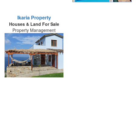
Ikaria Property
Houses & Land For Sale
Property Management