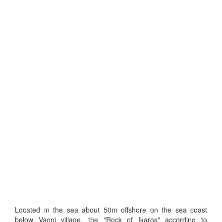
Located in the sea about 50m offshore on the sea coast
below Vaoni village, the "Rock of Ikaros" according to