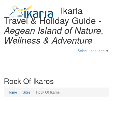
Ikaria
Travel & Holiday Guide -
Aegean Island of Nature,
Wellness & Adventure
Select Language
▼
Toggl
naviga
Rock Of Ikaros
Home
Sites
Rock Of Ikaros