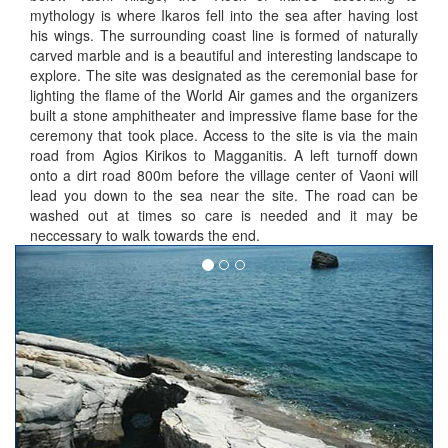
mythology is where Ikaros fell into the sea after having lost
his wings. The surrounding coast line is formed of naturally
carved marble and is a beautiful and interesting landscape to
explore. The site was designated as the ceremonial base for
lighting the flame of the World Air games and the organizers
built a stone amphitheater and impressive flame base for the
ceremony that took place. Access to the site is via the main
road from Agios Kirikos to Magganitis. A left turnoff down
onto a dirt road 800m before the village center of Vaoni will
lead you down to the sea near the site. The road can be
washed out at times so care is needed and it may be
neccessary to walk towards the end.